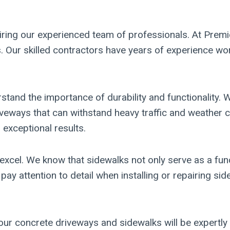
iring our experienced team of professionals. At Premie
 Our skilled contractors have years of experience wor
tand the importance of durability and functionality.
riveways that can withstand heavy traffic and weather
 exceptional results.
xcel. We know that sidewalks not only serve as a func
 pay attention to detail when installing or repairing 
our concrete driveways and sidewalks will be expertly 