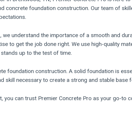
and concrete foundation construction. Our team of skill
pectations.
on, we understand the importance of a smooth and dur
rtise to get the job done right. We use high-quality m
 stands up to the test of time.
ete foundation construction. A solid foundation is essen
skill necessary to create a strong and stable base fo
ct, you can trust Premier Concrete Pro as your go-to 