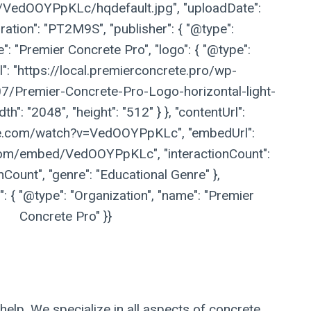
vi/VedOOYPpKLc/hqdefault.jpg", "uploadDate":
ation": "PT2M9S", "publisher": { "@type":
": "Premier Concrete Pro", "logo": { "@type":
l": "https://local.premierconcrete.pro/wp-
/Premier-Concrete-Pro-Logo-horizontal-light-
h": "2048", "height": "512" } }, "contentUrl":
be.com/watch?v=VedOOYPpKLc", "embedUrl":
com/embed/VedOOYPpKLc", "interactionCount":
nCount", "genre": "Educational Genre" },
 { "@type": "Organization", "name": "Premier
Concrete Pro" }}
help. We specialize in all aspects of concrete