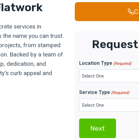
latwork
C
rete services in
 the name you can trust.
Request 
 projects, from stamped
tion. Backed by a team of
p, dedication, and
Location Type
(Required)
rty's curb appeal and
Service Type
(Required)