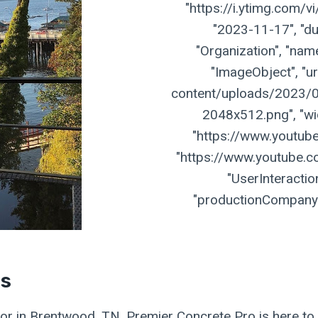
"https://i.ytimg.com/
"2023-11-17", "dur
"Organization", "name
"ImageObject", "ur
content/uploads/2023/07
2048x512.png", "widt
"https://www.youtu
"https://www.youtube.
"UserInteractio
"productionCompany":
es
ctor in Brentwood, TN, Premier Concrete Pro is here to 