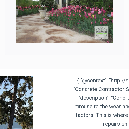
{ "@context": "http://
"Concrete Contractor S
"description": "Concre
immune to the wear and
factors. This is where
repairs shi