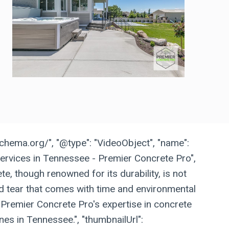
schema.org/", "@type": "VideoObject", "name":
ervices in Tennessee - Premier Concrete Pro",
te, though renowned for its durability, is not
 tear that comes with time and environmental
 Premier Concrete Pro's expertise in concrete
nes in Tennessee.", "thumbnailUrl":