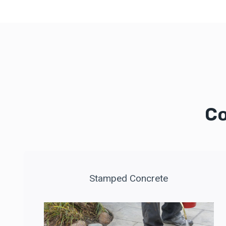
Co
Stamped Concrete