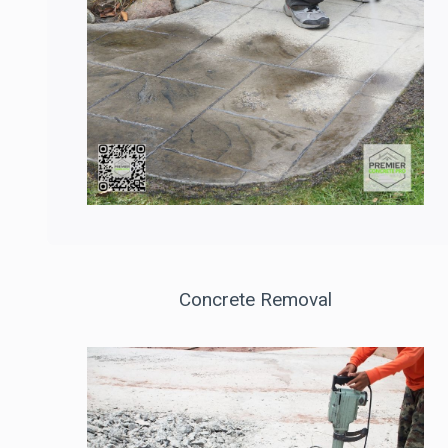
Concrete Removal