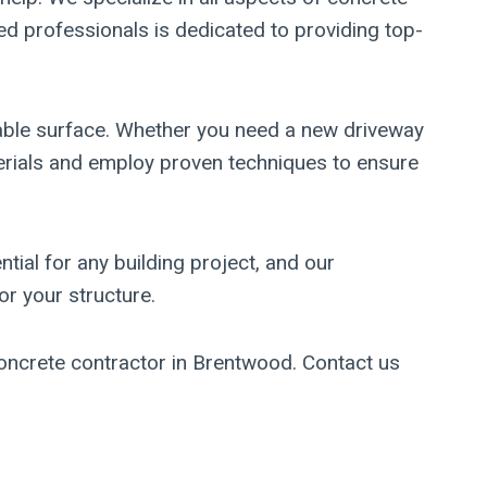
ed professionals is dedicated to providing top-
able surface. Whether you need a new driveway
aterials and employ proven techniques to ensure
tial for any building project, and our
r your structure.
concrete contractor in Brentwood. Contact us