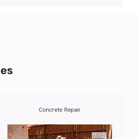
ces
Concrete Repair