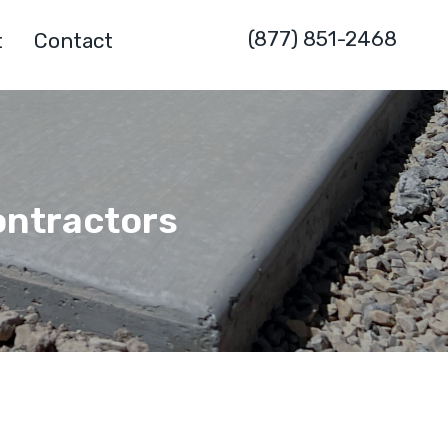
(877) 851-2468
t
Contact
ontractors