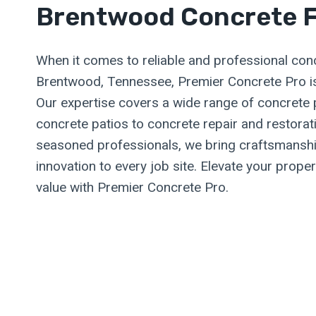
Brentwood Concrete F
When it comes to reliable and professional conc
Brentwood, Tennessee, Premier Concrete Pro is
Our expertise covers a wide range of concrete
concrete patios to concrete repair and restora
seasoned professionals, we bring craftsmanshi
innovation to every job site. Elevate your prope
value with Premier Concrete Pro.