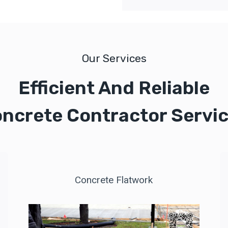
Our Services
Efficient And Reliable
ncrete Contractor Servi
Concrete Flatwork