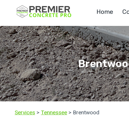
Skip
Home
Co
to
content
Brentwood
Services
>
Tennessee
> Brentwood