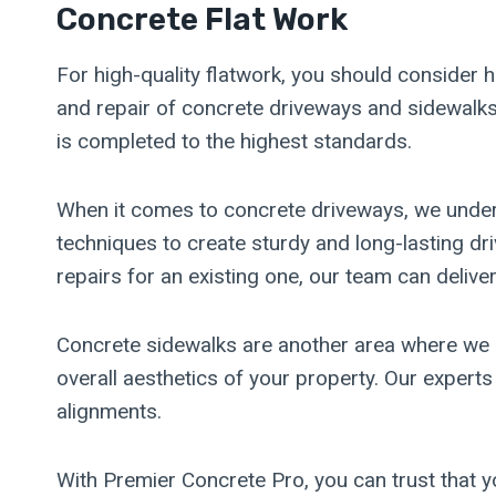
Concrete Flat Work
For high-quality flatwork, you should consider h
and repair of concrete driveways and sidewalks.
is completed to the highest standards.
When it comes to concrete driveways, we unders
techniques to create sturdy and long-lasting d
repairs for an existing one, our team can deliver
Concrete sidewalks are another area where we e
overall aesthetics of your property. Our experts
alignments.
With Premier Concrete Pro, you can trust that y