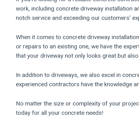
work, including concrete driveway installation 
notch service and exceeding our customers' ex
When it comes to concrete driveway installati
or repairs to an existing one, we have the expe
that your driveway not only looks great but also
In addition to driveways, we also excel in concr
experienced contractors have the knowledge and 
No matter the size or complexity of your proje
today for all your concrete needs!