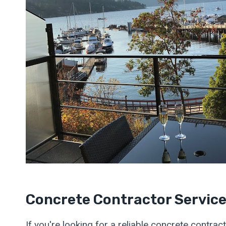
Concrete Contractor Servic
If you're looking for a reliable concrete contra