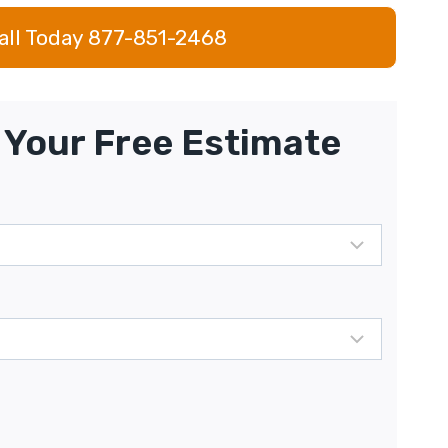
all Today 877-851-2468
Your Free Estimate