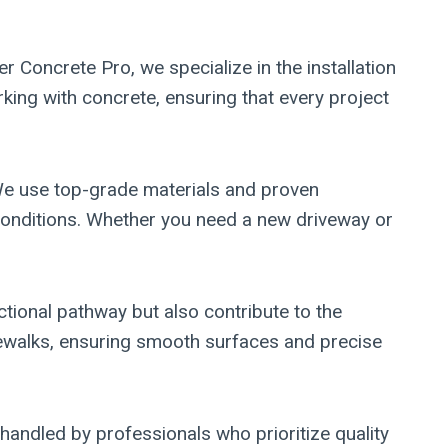
r Concrete Pro, we specialize in the installation
king with concrete, ensuring that every project
 We use top-grade materials and proven
 conditions. Whether you need a new driveway or
tional pathway but also contribute to the
sidewalks, ensuring smooth surfaces and precise
handled by professionals who prioritize quality