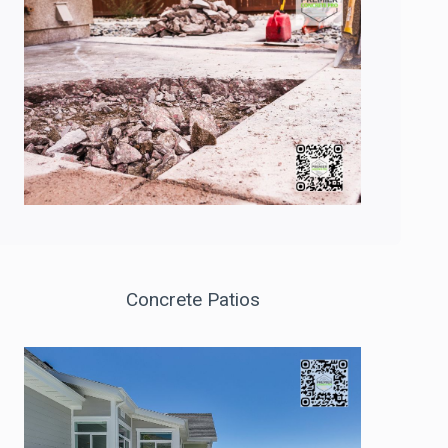
Concrete Patios