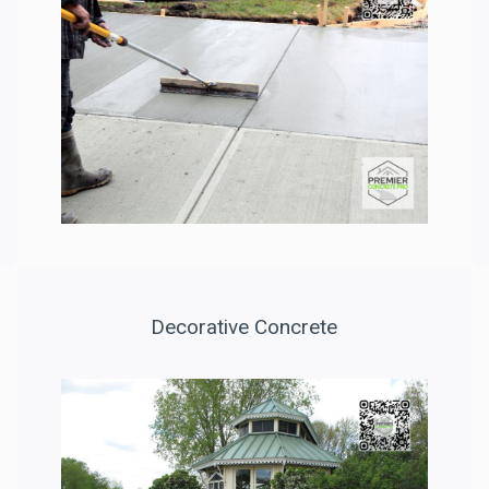
Decorative Concrete