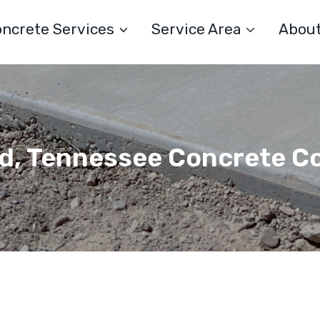
ncrete Services
Service Area
Abou
, Tennessee Concrete C