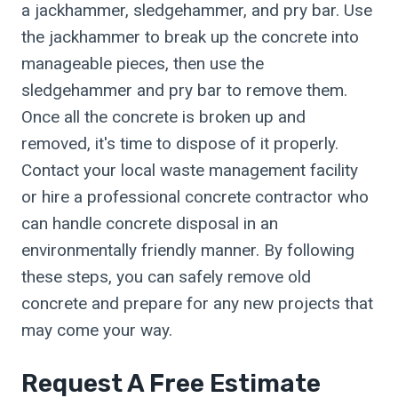
a jackhammer, sledgehammer, and pry bar. Use
the jackhammer to break up the concrete into
manageable pieces, then use the
sledgehammer and pry bar to remove them.
Once all the concrete is broken up and
removed, it's time to dispose of it properly.
Contact your local waste management facility
or hire a professional concrete contractor who
can handle concrete disposal in an
environmentally friendly manner. By following
these steps, you can safely remove old
concrete and prepare for any new projects that
may come your way.
Request A Free Estimate