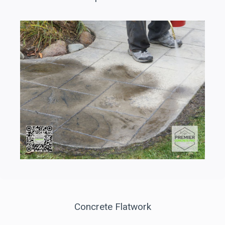
Concrete Flatwork