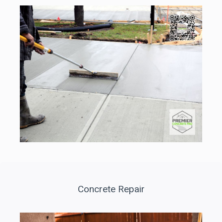
Concrete Repair