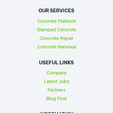
OUR SERVICES
Concrete Flatwork
Stamped Concrete
Concrete Repair
Concrete Removal
USEFUL LINKS
Company
Latest Jobs
Partners
Blog Post