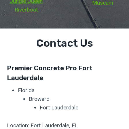
Jungle Queen
Museum
Riverboat
Contact Us
Premier Concrete Pro Fort
Lauderdale
Florida
Broward
Fort Lauderdale
Location: Fort Lauderdale, FL