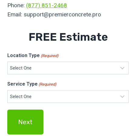
Phone:
(877) 851-2468
Email:
support@premierconcrete.pro
FREE Estimate
Location Type
(Required)
Service Type
(Required)