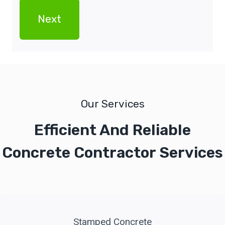
Our Services
Efficient And Reliable
Concrete Contractor Services
Stamped Concrete