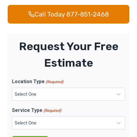
Call Today 877-851-2468
Request Your Free
Estimate
Location Type
(Required)
Service Type
(Required)