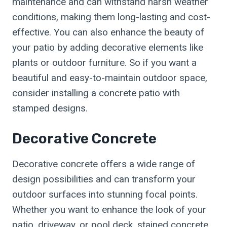
maintenance and can withstand harsh weather
conditions, making them long-lasting and cost-
effective. You can also enhance the beauty of
your patio by adding decorative elements like
plants or outdoor furniture. So if you want a
beautiful and easy-to-maintain outdoor space,
consider installing a concrete patio with
stamped designs.
Decorative Concrete
Decorative concrete offers a wide range of
design possibilities and can transform your
outdoor surfaces into stunning focal points.
Whether you want to enhance the look of your
patio, driveway, or pool deck, stained concrete