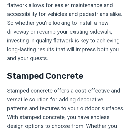
flatwork allows for easier maintenance and
accessibility for vehicles and pedestrians alike.
So whether you're looking to install a new
driveway or revamp your existing sidewalk,
investing in quality flatwork is key to achieving
long-lasting results that will impress both you
and your guests.
Stamped Concrete
Stamped concrete offers a cost-effective and
versatile solution for adding decorative
patterns and textures to your outdoor surfaces.
With stamped concrete, you have endless
design options to choose from. Whether you