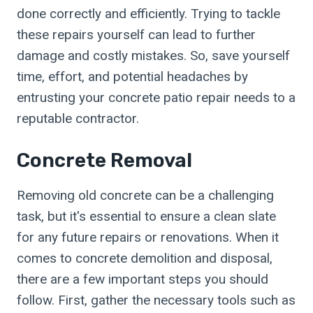
done correctly and efficiently. Trying to tackle
these repairs yourself can lead to further
damage and costly mistakes. So, save yourself
time, effort, and potential headaches by
entrusting your concrete patio repair needs to a
reputable contractor.
Concrete Removal
Removing old concrete can be a challenging
task, but it's essential to ensure a clean slate
for any future repairs or renovations. When it
comes to concrete demolition and disposal,
there are a few important steps you should
follow. First, gather the necessary tools such as