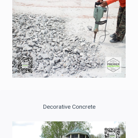
Decorative Concrete