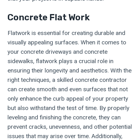
Concrete Flat Work
Flatwork is essential for creating durable and
visually appealing surfaces. When it comes to
your concrete driveways and concrete
sidewalks, flatwork plays a crucial role in
ensuring their longevity and aesthetics. With the
right techniques, a skilled concrete contractor
can create smooth and even surfaces that not
only enhance the curb appeal of your property
but also withstand the test of time. By properly
leveling and finishing the concrete, they can
prevent cracks, unevenness, and other potential
issues that may arise over time. Additionally,