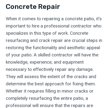
Concrete Repair
When it comes to repairing a concrete patio, it's
important to hire a professional contractor who
specializes in this type of work. Concrete
resurfacing and crack repair are crucial steps in
restoring the functionality and aesthetic appeal
of your patio. A skilled contractor will have the
knowledge, experience, and equipment
necessary to effectively repair any damage.
They will assess the extent of the cracks and
determine the best approach for fixing them.
Whether it requires filling in minor cracks or
completely resurfacing the entire patio, a
professional will ensure that the repairs are