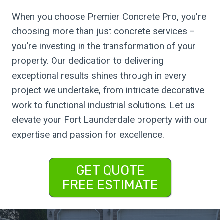
When you choose Premier Concrete Pro, you're
choosing more than just concrete services –
you're investing in the transformation of your
property. Our dedication to delivering
exceptional results shines through in every
project we undertake, from intricate decorative
work to functional industrial solutions. Let us
elevate your Fort Launderdale property with our
expertise and passion for excellence.
GET QUOTE
FREE ESTIMATE