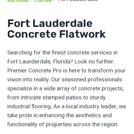
Fort Lauderdale
Concrete Flatwork
Searching for the finest concrete services in
Fort Launderdale, Florida? Look no further.
Premier Concrete Pro is here to transform your
vision into reality. Our seasoned professionals
specialize in a wide array of concrete projects,
from intricate stamped patios to sturdy
industrial flooring. As a local industry leader, we
take pride in enhancing the aesthetics and
functionality of properties across the region.