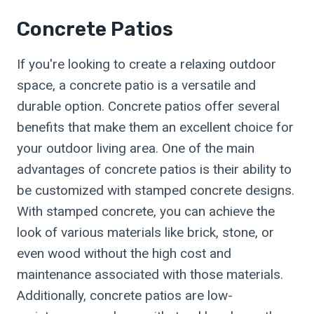
Concrete Patios
If you're looking to create a relaxing outdoor
space, a concrete patio is a versatile and
durable option. Concrete patios offer several
benefits that make them an excellent choice for
your outdoor living area. One of the main
advantages of concrete patios is their ability to
be customized with stamped concrete designs.
With stamped concrete, you can achieve the
look of various materials like brick, stone, or
even wood without the high cost and
maintenance associated with those materials.
Additionally, concrete patios are low-