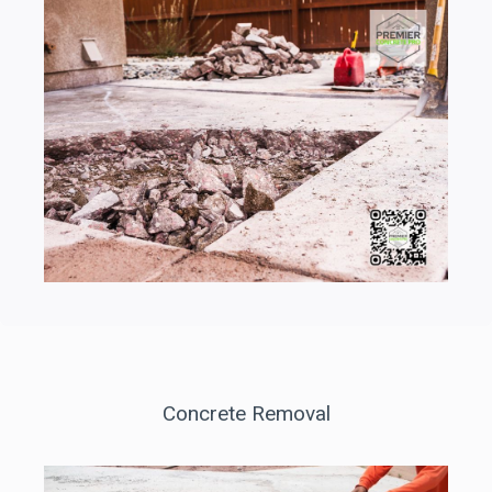
Concrete Removal