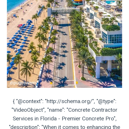
{ "@context": "http://schema.org/", "@type":
"VideoObject", "name": "Concrete Contractor
Services in Florida - Premier Concrete Pro",
"description": "When it comes to enhancing the