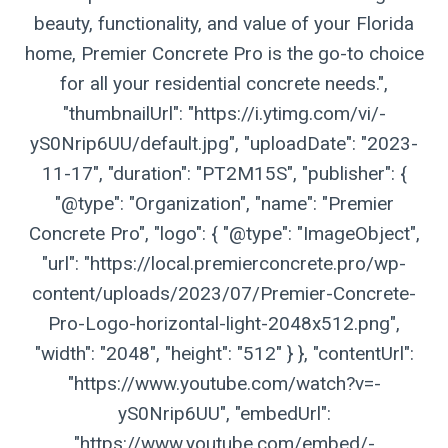
beauty, functionality, and value of your Florida
home, Premier Concrete Pro is the go-to choice
for all your residential concrete needs.",
"thumbnailUrl": "https://i.ytimg.com/vi/-
yS0Nrip6UU/default.jpg", "uploadDate": "2023-
11-17", "duration": "PT2M15S", "publisher": {
"@type": "Organization", "name": "Premier
Concrete Pro", "logo": { "@type": "ImageObject",
"url": "https://local.premierconcrete.pro/wp-
content/uploads/2023/07/Premier-Concrete-
Pro-Logo-horizontal-light-2048x512.png",
"width": "2048", "height": "512" } }, "contentUrl":
"https://www.youtube.com/watch?v=-
yS0Nrip6UU", "embedUrl":
"https://www.youtube.com/embed/-