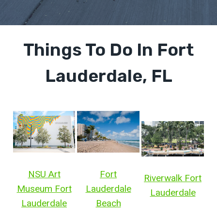
Things To Do In Fort
Lauderdale, FL
NSU Art
Fort
Riverwalk Fort
Museum Fort
Lauderdale
Lauderdale
Lauderdale
Beach