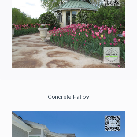
Concrete Patios