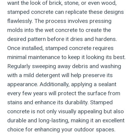
want the look of brick, stone, or even wood,
stamped concrete can replicate these designs
flawlessly. The process involves pressing
molds into the wet concrete to create the
desired pattern before it dries and hardens.
Once installed, stamped concrete requires
minimal maintenance to keep it looking its best.
Regularly sweeping away debris and washing
with a mild detergent will help preserve its
appearance. Additionally, applying a sealant
every few years will protect the surface from
stains and enhance its durability. Stamped
concrete is not only visually appealing but also
durable and long-lasting, making it an excellent
choice for enhancing your outdoor spaces.