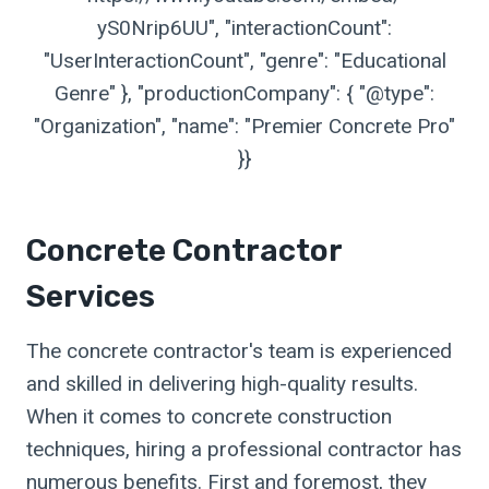
yS0Nrip6UU", "interactionCount":
"UserInteractionCount", "genre": "Educational
Genre" }, "productionCompany": { "@type":
"Organization", "name": "Premier Concrete Pro"
}}
Concrete Contractor
Services
The concrete contractor's team is experienced
and skilled in delivering high-quality results.
When it comes to concrete construction
techniques, hiring a professional contractor has
numerous benefits. First and foremost, they