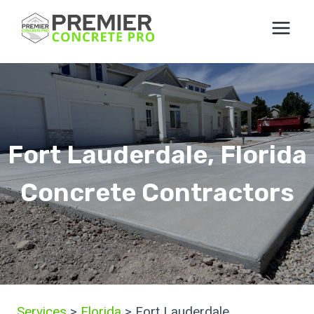
Skip
to
content
Fort Lauderdale, Florida
Concrete Contractors
Services
>
Florida
> Fort Lauderdale