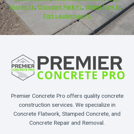
Shores FL
, 
Croissant Park FL
, 
Dillard Park FL
, 
Fort Lauderdale FL
Premier Concrete Pro offers quality concrete
construction services. We specialize in
Concrete Flatwork, Stamped Concrete, and
Concrete Repair and Removal.