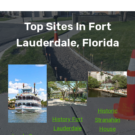
Top Sites In Fort
Lauderdale, Florida
Historic
History Fort
Stranahan
Lauderdale
House