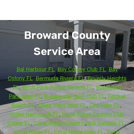
Broward County
Service Area
Bal Harbour FL
, 
Bay Colony Club FL
, 
Bay
Colony FL
, 
Bermuda Riviera FL
, 
Beverly Heights
FL
, 
Birch Park-Finger Streets FL
, 
Boulevard
Park Isles FL
, 
Breakwater Surf Club FL
, 
Central
Beach FL
, 
Chula Vista Isles FL
, 
City View FL
, 
Colee Hammock FL
, 
Coral Ridge Country Club
Estate FL
, 
Coral Ridge Country Club Estates FL
, 
Coral Ridge FL
, 
Coral Ridge Isles FL
, 
Coral