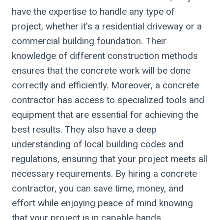
have the expertise to handle any type of
project, whether it's a residential driveway or a
commercial building foundation. Their
knowledge of different construction methods
ensures that the concrete work will be done
correctly and efficiently. Moreover, a concrete
contractor has access to specialized tools and
equipment that are essential for achieving the
best results. They also have a deep
understanding of local building codes and
regulations, ensuring that your project meets all
necessary requirements. By hiring a concrete
contractor, you can save time, money, and
effort while enjoying peace of mind knowing
that your project is in capable hands.