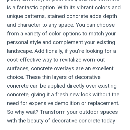
is a fantastic option. With its vibrant colors and
unique patterns, stained concrete adds depth
and character to any space. You can choose
from a variety of color options to match your
personal style and complement your existing
landscape. Additionally, if you're looking for a
cost-effective way to revitalize worn-out
surfaces, concrete overlays are an excellent
choice. These thin layers of decorative
concrete can be applied directly over existing
concrete, giving it a fresh new look without the
need for expensive demolition or replacement.
So why wait? Transform your outdoor spaces
with the beauty of decorative concrete today!