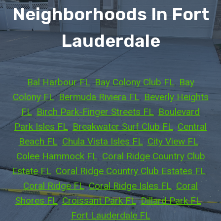
Neighborhoods In Fort
Lauderdale
Bal Harbour FL
, 
Bay Colony Club FL
, 
Bay
Colony FL
, 
Bermuda Riviera FL
, 
Beverly Heights
FL
, 
Birch Park-Finger Streets FL
, 
Boulevard
Park Isles FL
, 
Breakwater Surf Club FL
, 
Central
Beach FL
, 
Chula Vista Isles FL
, 
City View FL
, 
Colee Hammock FL
, 
Coral Ridge Country Club
Estate FL
, 
Coral Ridge Country Club Estates FL
, 
Coral Ridge FL
, 
Coral Ridge Isles FL
, 
Coral
Shores FL
, 
Croissant Park FL
, 
Dillard Park FL
, 
Fort Lauderdale FL