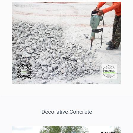
Decorative Concrete