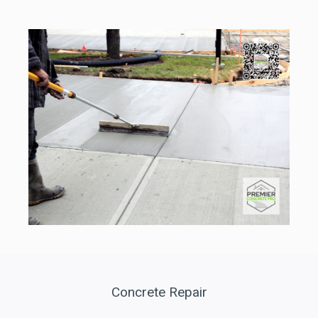
Concrete Repair