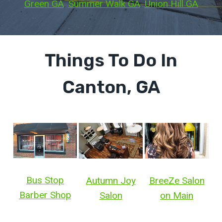
Green GA
, 
Summer Walk GA
, 
Union Hill GA
Things To Do In
Canton, GA
Bus Stop
Autumn Joy
BreeZe Salon
Barber Shop
Salon
on Main