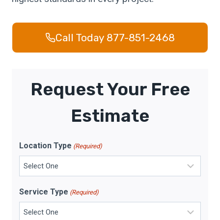
Call Today 877-851-2468
Request Your Free
Estimate
Location Type
(Required)
Service Type
(Required)