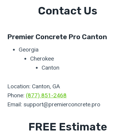
Contact Us
Premier Concrete Pro Canton
Georgia
Cherokee
Canton
Location: Canton, GA
Phone:
(877) 851-2468
Email:
support@premierconcrete.pro
FREE Estimate