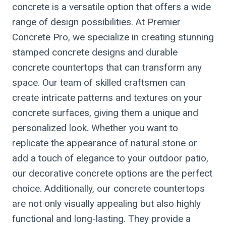
concrete is a versatile option that offers a wide
range of design possibilities. At Premier
Concrete Pro, we specialize in creating stunning
stamped concrete designs and durable
concrete countertops that can transform any
space. Our team of skilled craftsmen can
create intricate patterns and textures on your
concrete surfaces, giving them a unique and
personalized look. Whether you want to
replicate the appearance of natural stone or
add a touch of elegance to your outdoor patio,
our decorative concrete options are the perfect
choice. Additionally, our concrete countertops
are not only visually appealing but also highly
functional and long-lasting. They provide a