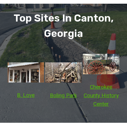
Top Sites In Canton,
Georgia
Cherokee
B. Love
Boling Park
County History
Center