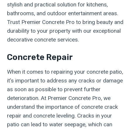
stylish and practical solution for kitchens,
bathrooms, and outdoor entertainment areas.
Trust Premier Concrete Pro to bring beauty and
durability to your property with our exceptional
decorative concrete services.
Concrete Repair
When it comes to repairing your concrete patio,
it's important to address any cracks or damage
as soon as possible to prevent further
deterioration. At Premier Concrete Pro, we
understand the importance of concrete crack
repair and concrete leveling. Cracks in your
patio can lead to water seepage, which can