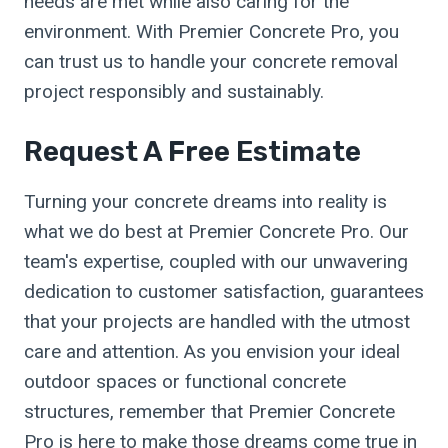
needs are met while also caring for the
environment. With Premier Concrete Pro, you
can trust us to handle your concrete removal
project responsibly and sustainably.
Request A Free Estimate
Turning your concrete dreams into reality is
what we do best at Premier Concrete Pro. Our
team's expertise, coupled with our unwavering
dedication to customer satisfaction, guarantees
that your projects are handled with the utmost
care and attention. As you envision your ideal
outdoor spaces or functional concrete
structures, remember that Premier Concrete
Pro is here to make those dreams come true in