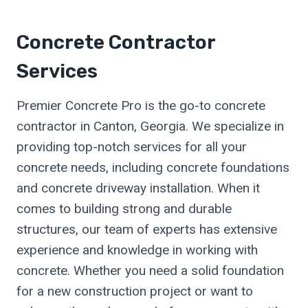
Concrete Contractor
Services
Premier Concrete Pro is the go-to concrete
contractor in Canton, Georgia. We specialize in
providing top-notch services for all your
concrete needs, including concrete foundations
and concrete driveway installation. When it
comes to building strong and durable
structures, our team of experts has extensive
experience and knowledge in working with
concrete. Whether you need a solid foundation
for a new construction project or want to