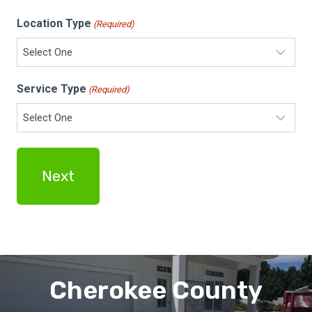
Location Type
(Required)
Service Type
(Required)
Cherokee County