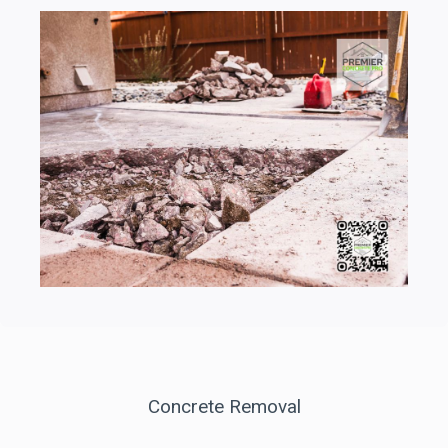
Concrete Removal