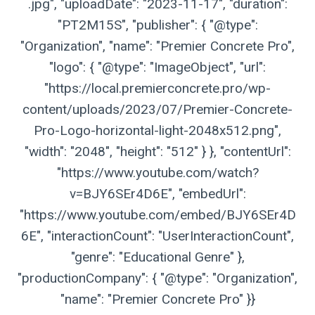
.jpg", "uploadDate": "2023-11-17", "duration":
"PT2M15S", "publisher": { "@type":
"Organization", "name": "Premier Concrete Pro",
"logo": { "@type": "ImageObject", "url":
"https://local.premierconcrete.pro/wp-
content/uploads/2023/07/Premier-Concrete-
Pro-Logo-horizontal-light-2048x512.png",
"width": "2048", "height": "512" } }, "contentUrl":
"https://www.youtube.com/watch?
v=BJY6SEr4D6E", "embedUrl":
"https://www.youtube.com/embed/BJY6SEr4D
6E", "interactionCount": "UserInteractionCount",
"genre": "Educational Genre" },
"productionCompany": { "@type": "Organization",
"name": "Premier Concrete Pro" }}