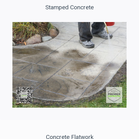
Stamped Concrete
Concrete Flatwork