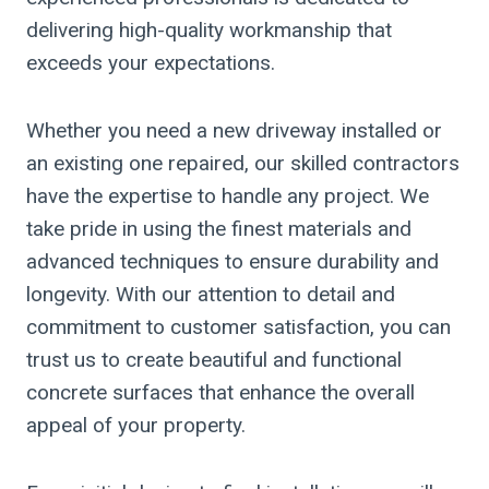
delivering high-quality workmanship that
exceeds your expectations.
Whether you need a new driveway installed or
an existing one repaired, our skilled contractors
have the expertise to handle any project. We
take pride in using the finest materials and
advanced techniques to ensure durability and
longevity. With our attention to detail and
commitment to customer satisfaction, you can
trust us to create beautiful and functional
concrete surfaces that enhance the overall
appeal of your property.