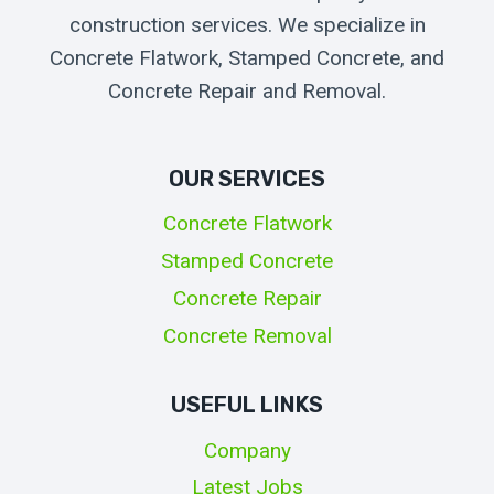
construction services. We specialize in
Concrete Flatwork, Stamped Concrete, and
Concrete Repair and Removal.
OUR SERVICES
Concrete Flatwork
Stamped Concrete
Concrete Repair
Concrete Removal
USEFUL LINKS
Company
Latest Jobs