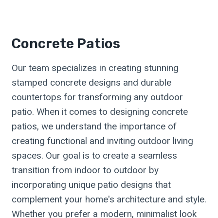
Concrete Patios
Our team specializes in creating stunning
stamped concrete designs and durable
countertops for transforming any outdoor
patio. When it comes to designing concrete
patios, we understand the importance of
creating functional and inviting outdoor living
spaces. Our goal is to create a seamless
transition from indoor to outdoor by
incorporating unique patio designs that
complement your home's architecture and style.
Whether you prefer a modern, minimalist look