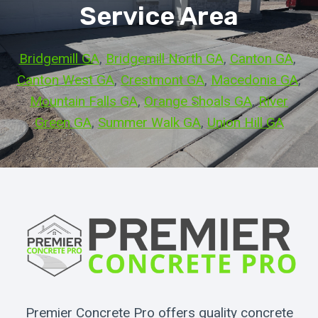
Service Area
Bridgemill GA
, 
Bridgemill North GA
, 
Canton GA
, 
Canton West GA
, 
Crestmont GA
, 
Macedonia GA
, 
Mountain Falls GA
, 
Orange Shoals GA
, 
River
Green GA
, 
Summer Walk GA
, 
Union Hill GA
Premier Concrete Pro offers quality concrete