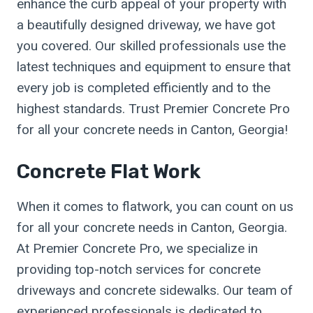
enhance the curb appeal of your property with
a beautifully designed driveway, we have got
you covered. Our skilled professionals use the
latest techniques and equipment to ensure that
every job is completed efficiently and to the
highest standards. Trust Premier Concrete Pro
for all your concrete needs in Canton, Georgia!
Concrete Flat Work
When it comes to flatwork, you can count on us
for all your concrete needs in Canton, Georgia.
At Premier Concrete Pro, we specialize in
providing top-notch services for concrete
driveways and concrete sidewalks. Our team of
experienced professionals is dedicated to