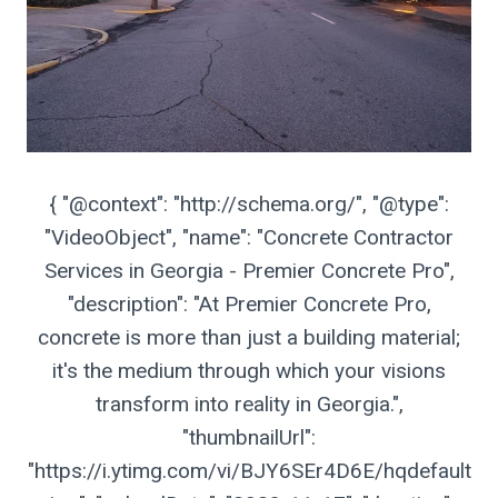
{ "@context": "http://schema.org/", "@type":
"VideoObject", "name": "Concrete Contractor
Services in Georgia - Premier Concrete Pro",
"description": "At Premier Concrete Pro,
concrete is more than just a building material;
it's the medium through which your visions
transform into reality in Georgia.",
"thumbnailUrl":
"https://i.ytimg.com/vi/BJY6SEr4D6E/hqdefault