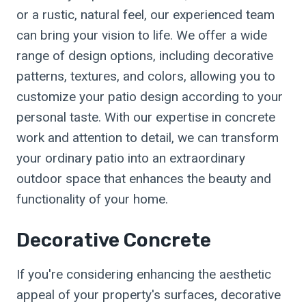
or a rustic, natural feel, our experienced team
can bring your vision to life. We offer a wide
range of design options, including decorative
patterns, textures, and colors, allowing you to
customize your patio design according to your
personal taste. With our expertise in concrete
work and attention to detail, we can transform
your ordinary patio into an extraordinary
outdoor space that enhances the beauty and
functionality of your home.
Decorative Concrete
If you're considering enhancing the aesthetic
appeal of your property's surfaces, decorative