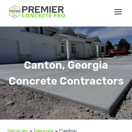
Skip
to
content
Canton, Georgia
Concrete Contractors
Services
>
Georgia
> Canton