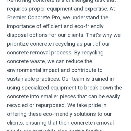
requires proper equipment and expertise. At
Premier Concrete Pro, we understand the
importance of efficient and eco-friendly
disposal options for our clients. That's why we
prioritize concrete recycling as part of our
concrete removal process. By recycling
concrete waste, we can reduce the
environmental impact and contribute to
sustainable practices. Our team is trained in
using specialized equipment to break down the
concrete into smaller pieces that can be easily
recycled or repurposed. We take pride in
offering these eco-friendly solutions to our
clients, ensuring that their concrete removal