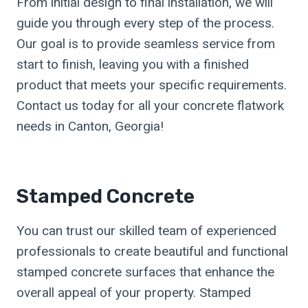
From initial design to final installation, we will
guide you through every step of the process.
Our goal is to provide seamless service from
start to finish, leaving you with a finished
product that meets your specific requirements.
Contact us today for all your concrete flatwork
needs in Canton, Georgia!
Stamped Concrete
You can trust our skilled team of experienced
professionals to create beautiful and functional
stamped concrete surfaces that enhance the
overall appeal of your property. Stamped