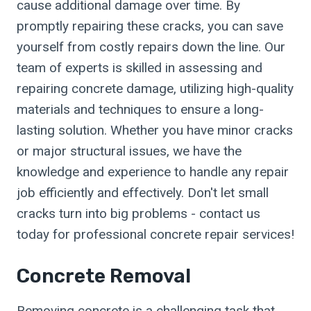
cause additional damage over time. By
promptly repairing these cracks, you can save
yourself from costly repairs down the line. Our
team of experts is skilled in assessing and
repairing concrete damage, utilizing high-quality
materials and techniques to ensure a long-
lasting solution. Whether you have minor cracks
or major structural issues, we have the
knowledge and experience to handle any repair
job efficiently and effectively. Don't let small
cracks turn into big problems - contact us
today for professional concrete repair services!
Concrete Removal
Removing concrete is a challenging task that