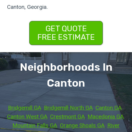
Canton, Georgia.
GET QUOTE
FREE ESTIMATE
Neighborhoods In
Canton
Bridgemill GA
, 
Bridgemill North GA
, 
Canton GA
, 
Canton West GA
, 
Crestmont GA
, 
Macedonia GA
, 
Mountain Falls GA
, 
Orange Shoals GA
, 
River