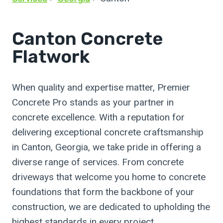
Canton Concrete
Flatwork
When quality and expertise matter, Premier
Concrete Pro stands as your partner in
concrete excellence. With a reputation for
delivering exceptional concrete craftsmanship
in Canton, Georgia, we take pride in offering a
diverse range of services. From concrete
driveways that welcome you home to concrete
foundations that form the backbone of your
construction, we are dedicated to upholding the
highest standards in every project.