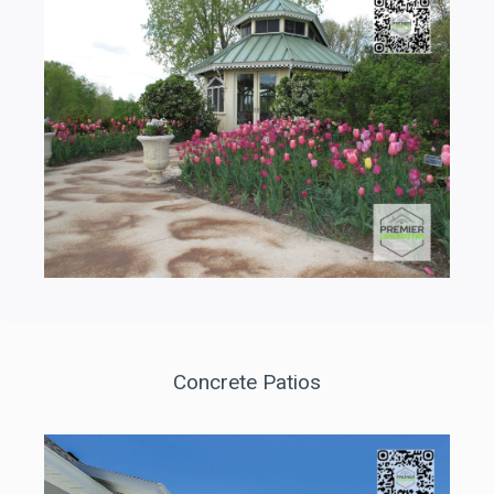
Concrete Patios