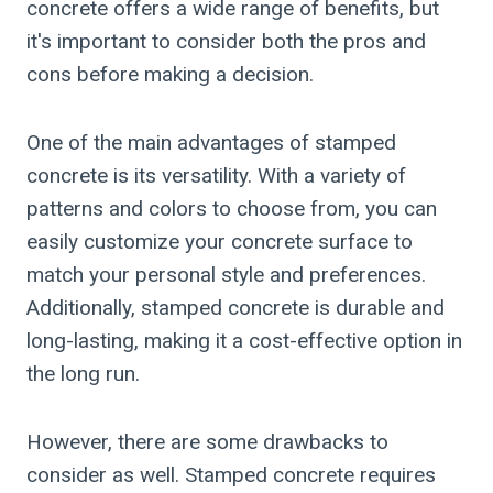
concrete offers a wide range of benefits, but
it's important to consider both the pros and
cons before making a decision.
One of the main advantages of stamped
concrete is its versatility. With a variety of
patterns and colors to choose from, you can
easily customize your concrete surface to
match your personal style and preferences.
Additionally, stamped concrete is durable and
long-lasting, making it a cost-effective option in
the long run.
However, there are some drawbacks to
consider as well. Stamped concrete requires