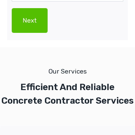
Our Services
Efficient And Reliable
Concrete Contractor Services