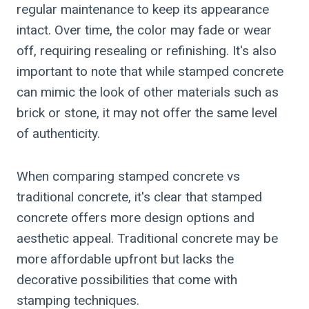
regular maintenance to keep its appearance
intact. Over time, the color may fade or wear
off, requiring resealing or refinishing. It's also
important to note that while stamped concrete
can mimic the look of other materials such as
brick or stone, it may not offer the same level
of authenticity.
When comparing stamped concrete vs
traditional concrete, it's clear that stamped
concrete offers more design options and
aesthetic appeal. Traditional concrete may be
more affordable upfront but lacks the
decorative possibilities that come with
stamping techniques.