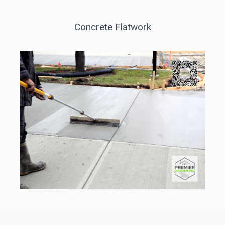
Concrete Flatwork