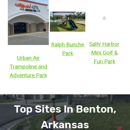
Salty Harbor
Ralph Bunche
Mini Golf &
Park
Urban Air
Fun Park
Trampoline and
Adventure Park
Top Sites In Benton,
Arkansas