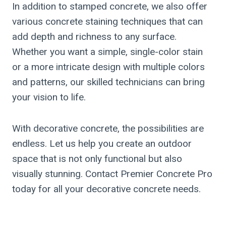
In addition to stamped concrete, we also offer
various concrete staining techniques that can
add depth and richness to any surface.
Whether you want a simple, single-color stain
or a more intricate design with multiple colors
and patterns, our skilled technicians can bring
your vision to life.
With decorative concrete, the possibilities are
endless. Let us help you create an outdoor
space that is not only functional but also
visually stunning. Contact Premier Concrete Pro
today for all your decorative concrete needs.