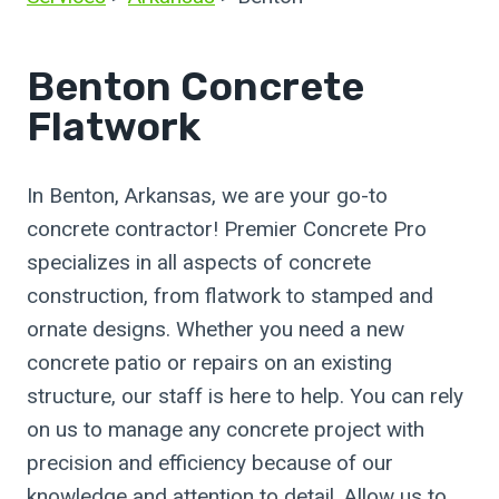
Benton Concrete
Flatwork
In Benton, Arkansas, we are your go-to
concrete contractor! Premier Concrete Pro
specializes in all aspects of concrete
construction, from flatwork to stamped and
ornate designs. Whether you need a new
concrete patio or repairs on an existing
structure, our staff is here to help. You can rely
on us to manage any concrete project with
precision and efficiency because of our
knowledge and attention to detail. Allow us to