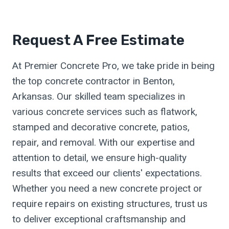
Request A Free Estimate
At Premier Concrete Pro, we take pride in being
the top concrete contractor in Benton,
Arkansas. Our skilled team specializes in
various concrete services such as flatwork,
stamped and decorative concrete, patios,
repair, and removal. With our expertise and
attention to detail, we ensure high-quality
results that exceed our clients' expectations.
Whether you need a new concrete project or
require repairs on existing structures, trust us
to deliver exceptional craftsmanship and