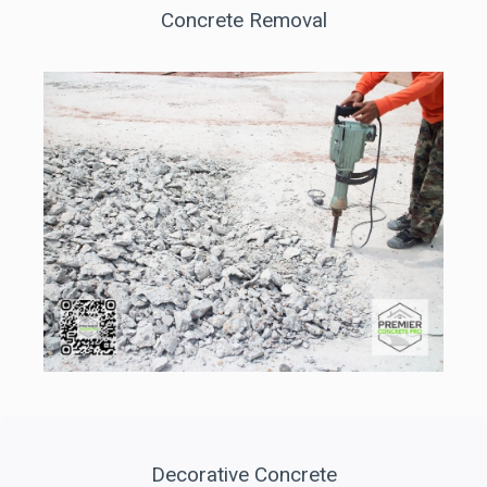
Concrete Removal
Decorative Concrete