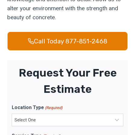
alter your environment with the strength and
beauty of concrete.
Call Today 877-851-2468
Request Your Free
Estimate
Location Type
(Required)