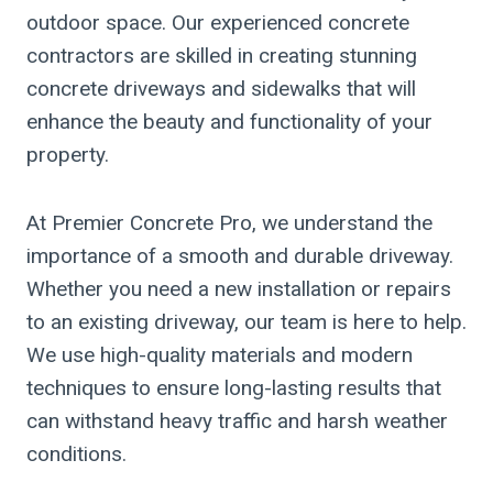
outdoor space. Our experienced concrete
contractors are skilled in creating stunning
concrete driveways and sidewalks that will
enhance the beauty and functionality of your
property.
At Premier Concrete Pro, we understand the
importance of a smooth and durable driveway.
Whether you need a new installation or repairs
to an existing driveway, our team is here to help.
We use high-quality materials and modern
techniques to ensure long-lasting results that
can withstand heavy traffic and harsh weather
conditions.