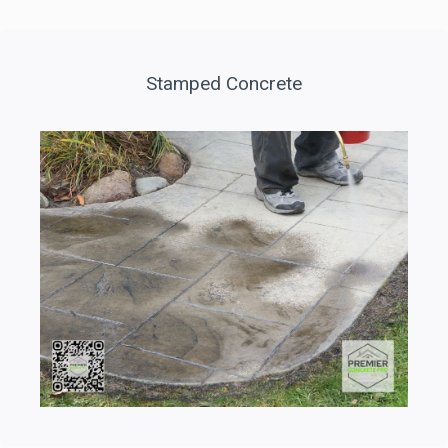
Stamped Concrete