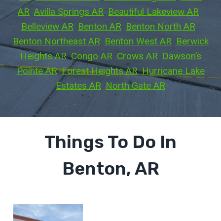
AR
, 
Avilla Springs AR
, 
Beautiful Lakeview AR
, 
Belleview AR
, 
Benton AR
, 
Benton North AR
, 
Benton Northeast AR
, 
Benton West AR
, 
Berwick
Heights AR
, 
Congo AR
, 
Crows AR
, 
Dawson’s
Pointe AR
, 
Forest Heights AR
, 
Hurricane Lake
Estates AR
, 
North Gate AR
Things To Do In
Benton, AR