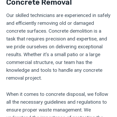
Concrete Removal
Our skilled technicians are experienced in safely
and efficiently removing old or damaged
concrete surfaces. Concrete demolition is a
task that requires precision and expertise, and
we pride ourselves on delivering exceptional
results. Whether it's a small patio or a large
commercial structure, our team has the
knowledge and tools to handle any concrete
removal project.
When it comes to concrete disposal, we follow
all the necessary guidelines and regulations to
ensure proper waste management. We