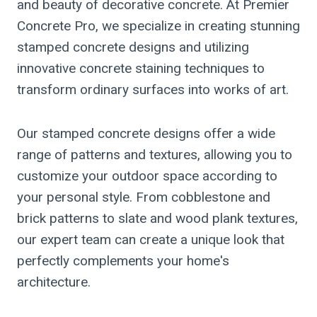
and beauty of decorative concrete. At Premier
Concrete Pro, we specialize in creating stunning
stamped concrete designs and utilizing
innovative concrete staining techniques to
transform ordinary surfaces into works of art.
Our stamped concrete designs offer a wide
range of patterns and textures, allowing you to
customize your outdoor space according to
your personal style. From cobblestone and
brick patterns to slate and wood plank textures,
our expert team can create a unique look that
perfectly complements your home's
architecture.