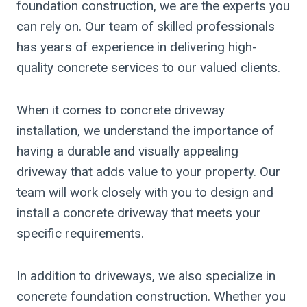
foundation construction, we are the experts you
can rely on. Our team of skilled professionals
has years of experience in delivering high-
quality concrete services to our valued clients.
When it comes to concrete driveway
installation, we understand the importance of
having a durable and visually appealing
driveway that adds value to your property. Our
team will work closely with you to design and
install a concrete driveway that meets your
specific requirements.
In addition to driveways, we also specialize in
concrete foundation construction. Whether you