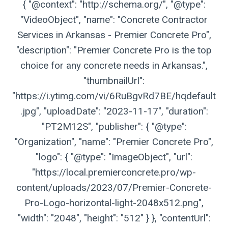
{ "@context": "http://schema.org/", "@type":
"VideoObject", "name": "Concrete Contractor
Services in Arkansas - Premier Concrete Pro",
"description": "Premier Concrete Pro is the top
choice for any concrete needs in Arkansas.",
"thumbnailUrl":
"https://i.ytimg.com/vi/6RuBgvRd7BE/hqdefault
.jpg", "uploadDate": "2023-11-17", "duration":
"PT2M12S", "publisher": { "@type":
"Organization", "name": "Premier Concrete Pro",
"logo": { "@type": "ImageObject", "url":
"https://local.premierconcrete.pro/wp-
content/uploads/2023/07/Premier-Concrete-
Pro-Logo-horizontal-light-2048x512.png",
"width": "2048", "height": "512" } }, "contentUrl":