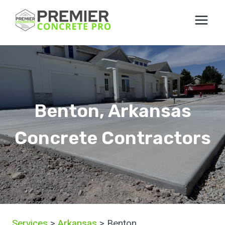
Skip
to
content
Benton, Arkansas
Concrete Contractors
Services
>
Arkansas
> Benton