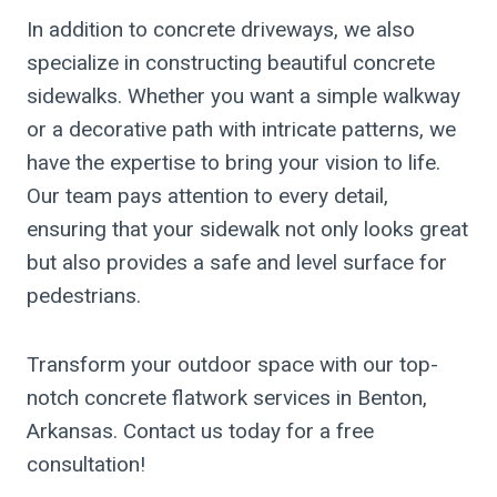
In addition to concrete driveways, we also
specialize in constructing beautiful concrete
sidewalks. Whether you want a simple walkway
or a decorative path with intricate patterns, we
have the expertise to bring your vision to life.
Our team pays attention to every detail,
ensuring that your sidewalk not only looks great
but also provides a safe and level surface for
pedestrians.
Transform your outdoor space with our top-
notch concrete flatwork services in Benton,
Arkansas. Contact us today for a free
consultation!