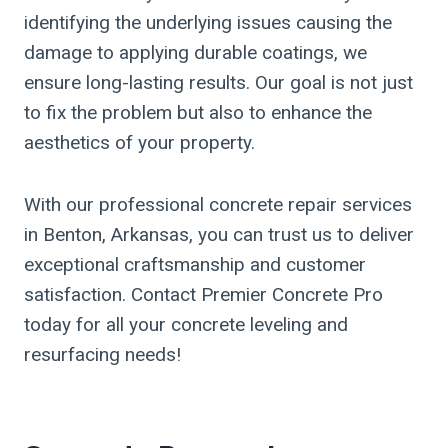
identifying the underlying issues causing the
damage to applying durable coatings, we
ensure long-lasting results. Our goal is not just
to fix the problem but also to enhance the
aesthetics of your property.
With our professional concrete repair services
in Benton, Arkansas, you can trust us to deliver
exceptional craftsmanship and customer
satisfaction. Contact Premier Concrete Pro
today for all your concrete leveling and
resurfacing needs!