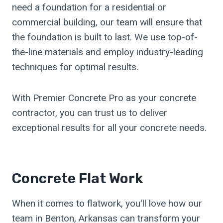
need a foundation for a residential or
commercial building, our team will ensure that
the foundation is built to last. We use top-of-
the-line materials and employ industry-leading
techniques for optimal results.
With Premier Concrete Pro as your concrete
contractor, you can trust us to deliver
exceptional results for all your concrete needs.
Concrete Flat Work
When it comes to flatwork, you'll love how our
team in Benton, Arkansas can transform your