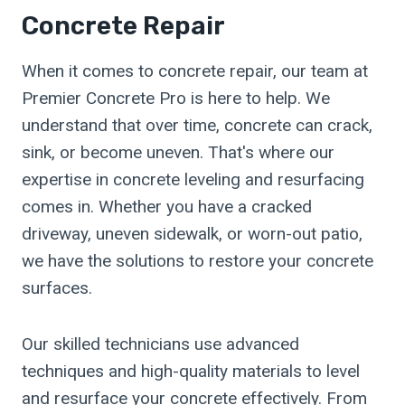
Concrete Repair
When it comes to concrete repair, our team at
Premier Concrete Pro is here to help. We
understand that over time, concrete can crack,
sink, or become uneven. That's where our
expertise in concrete leveling and resurfacing
comes in. Whether you have a cracked
driveway, uneven sidewalk, or worn-out patio,
we have the solutions to restore your concrete
surfaces.
Our skilled technicians use advanced
techniques and high-quality materials to level
and resurface your concrete effectively. From