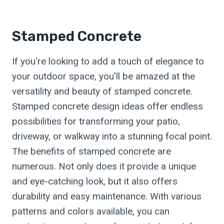
Stamped Concrete
If you're looking to add a touch of elegance to
your outdoor space, you'll be amazed at the
versatility and beauty of stamped concrete.
Stamped concrete design ideas offer endless
possibilities for transforming your patio,
driveway, or walkway into a stunning focal point.
The benefits of stamped concrete are
numerous. Not only does it provide a unique
and eye-catching look, but it also offers
durability and easy maintenance. With various
patterns and colors available, you can