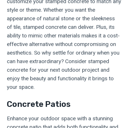
customize your stamped concrete to match any
style or theme. Whether you want the
appearance of natural stone or the sleekness
of tile, stamped concrete can deliver. Plus, its
ability to mimic other materials makes it a cost-
effective alternative without compromising on
aesthetics. So why settle for ordinary when you
can have extraordinary? Consider stamped
concrete for your next outdoor project and
enjoy the beauty and functionality it brings to
your space.
Concrete Patios
Enhance your outdoor space with a stunning
concrete patio that adds both functionality and