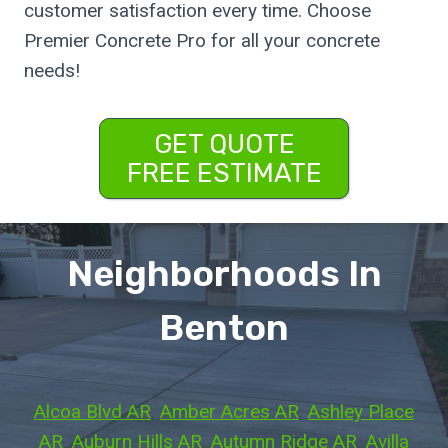
customer satisfaction every time. Choose
Premier Concrete Pro for all your concrete
needs!
GET QUOTE
FREE ESTIMATE
Neighborhoods In
Benton
Alcoa Blvd AR
, 
Amber Acres AR
, 
Ashley Place
AR
, 
Auburn Hills AR
, 
Autumn Ridge AR
, 
Avilla