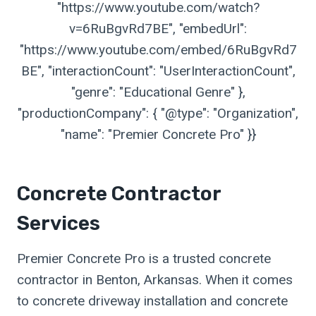
"https://www.youtube.com/watch?
v=6RuBgvRd7BE", "embedUrl":
"https://www.youtube.com/embed/6RuBgvRd7
BE", "interactionCount": "UserInteractionCount",
"genre": "Educational Genre" },
"productionCompany": { "@type": "Organization",
"name": "Premier Concrete Pro" }}
Concrete Contractor
Services
Premier Concrete Pro is a trusted concrete
contractor in Benton, Arkansas. When it comes
to concrete driveway installation and concrete