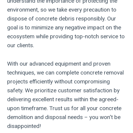
understand the importance of protecting the
environment, so we take every precaution to
dispose of concrete debris responsibly. Our
goal is to minimize any negative impact on the
ecosystem while providing top-notch service to
our clients.
With our advanced equipment and proven
techniques, we can complete concrete removal
projects efficiently without compromising
safety. We prioritize customer satisfaction by
delivering excellent results within the agreed-
upon timeframe. Trust us for all your concrete
demolition and disposal needs – you won't be
disappointed!