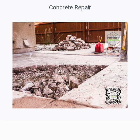
Concrete Repair