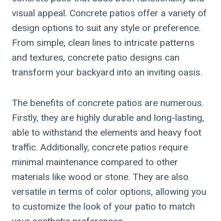
visual appeal. Concrete patios offer a variety of
design options to suit any style or preference.
From simple, clean lines to intricate patterns
and textures, concrete patio designs can
transform your backyard into an inviting oasis.
The benefits of concrete patios are numerous.
Firstly, they are highly durable and long-lasting,
able to withstand the elements and heavy foot
traffic. Additionally, concrete patios require
minimal maintenance compared to other
materials like wood or stone. They are also
versatile in terms of color options, allowing you
to customize the look of your patio to match