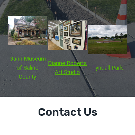
Gann Museum
Dianne Roberts
Tyndall Park
of Saline
Art Studio
County
Contact Us