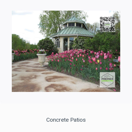
Concrete Patios