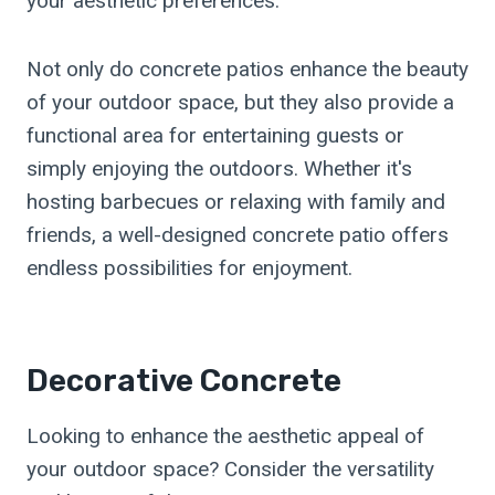
your aesthetic preferences.
Not only do concrete patios enhance the beauty
of your outdoor space, but they also provide a
functional area for entertaining guests or
simply enjoying the outdoors. Whether it's
hosting barbecues or relaxing with family and
friends, a well-designed concrete patio offers
endless possibilities for enjoyment.
Decorative Concrete
Looking to enhance the aesthetic appeal of
your outdoor space? Consider the versatility