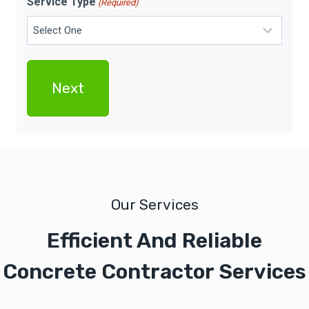
Service Type
(Required)
Our Services
Efficient And Reliable
Concrete Contractor Services