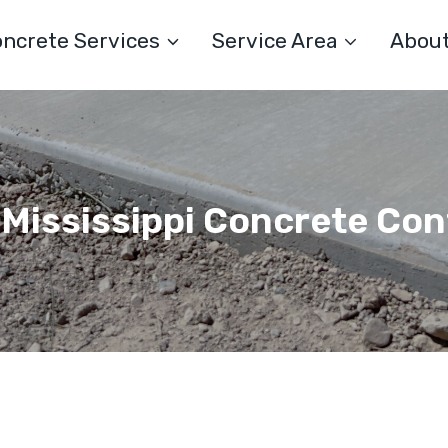
ncrete Services
Service Area
Abou
 Mississippi Concrete Co