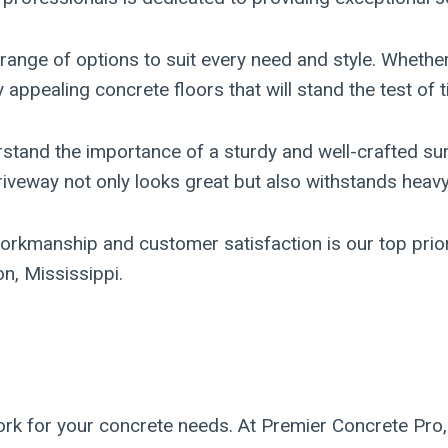
 range of options to suit every need and style. Whether
 appealing concrete floors that will stand the test of t
tand the importance of a sturdy and well-crafted sur
riveway not only looks great but also withstands heavy
orkmanship and customer satisfaction is our top prior
on, Mississippi.
ork for your concrete needs. At Premier Concrete Pro, w