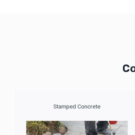
Co
Stamped Concrete