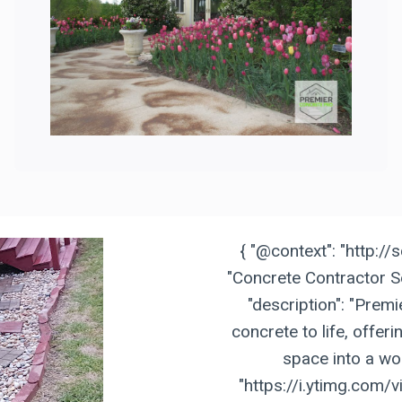
{ "@context": "http://
"Concrete Contractor Se
"description": "Prem
concrete to life, offer
space into a wor
"https://i.ytimg.com/