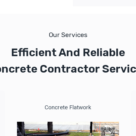
Our Services
Efficient And Reliable
ncrete Contractor Servi
Concrete Flatwork