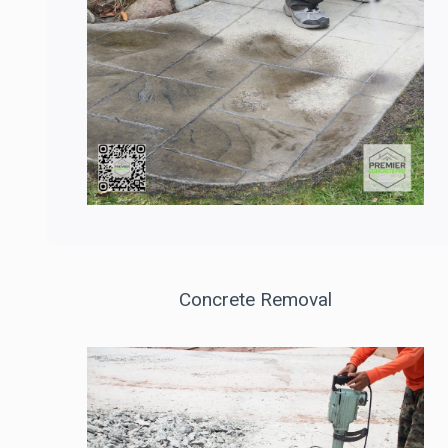
Concrete Removal