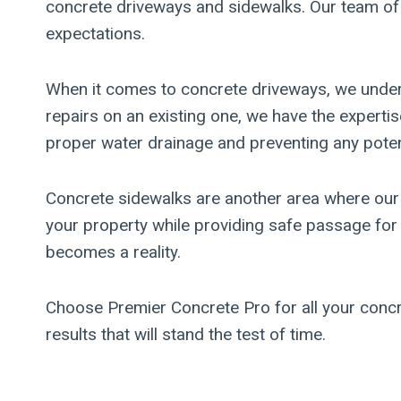
concrete driveways and sidewalks. Our team of sk
expectations.
When it comes to concrete driveways, we underst
repairs on an existing one, we have the expertise
proper water drainage and preventing any pote
Concrete sidewalks are another area where our 
your property while providing safe passage for p
becomes a reality.
Choose Premier Concrete Pro for all your concre
results that will stand the test of time.