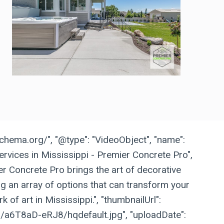
schema.org/", "@type": "VideoObject", "name":
rvices in Mississippi - Premier Concrete Pro",
ier Concrete Pro brings the art of decorative
ing an array of options that can transform your
k of art in Mississippi.", "thumbnailUrl":
vi/a6T8aD-eRJ8/hqdefault.jpg", "uploadDate":