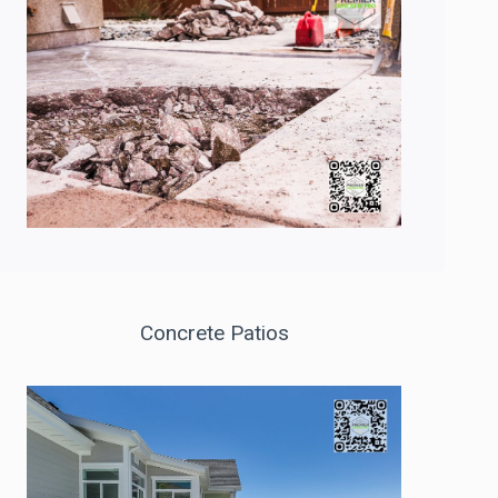
Concrete Patios