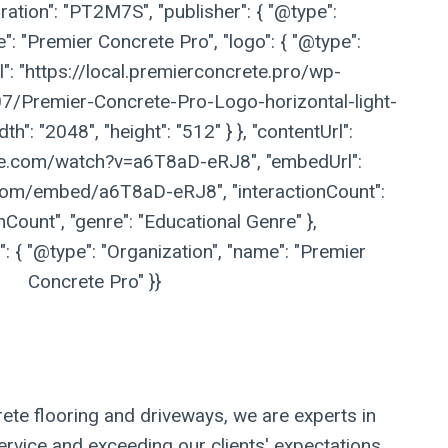
ation": "PT2M7S", "publisher": { "@type":
": "Premier Concrete Pro", "logo": { "@type":
l": "https://local.premierconcrete.pro/wp-
/Premier-Concrete-Pro-Logo-horizontal-light-
h": "2048", "height": "512" } }, "contentUrl":
be.com/watch?v=a6T8aD-eRJ8", "embedUrl":
com/embed/a6T8aD-eRJ8", "interactionCount":
nCount", "genre": "Educational Genre" },
 { "@type": "Organization", "name": "Premier
Concrete Pro" }}
ete flooring and driveways, we are experts in
ervice and exceeding our clients' expectations.