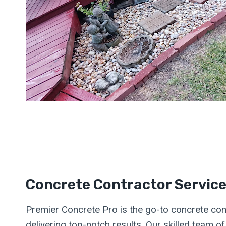
Concrete Contractor Servic
Premier Concrete Pro is the go-to concrete cont
delivering top-notch results. Our skilled team o