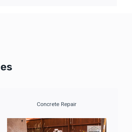
ces
Concrete Repair