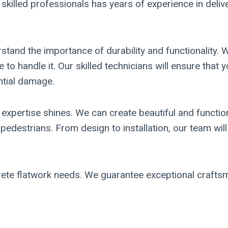
illed professionals has years of experience in deliver
and the importance of durability and functionality. W
 to handle it. Our skilled technicians will ensure that 
ntial damage.
expertise shines. We can create beautiful and functio
edestrians. From design to installation, our team will
te flatwork needs. We guarantee exceptional craftsman