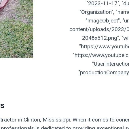
"2023-11-17", "dur
"Organization", "name
"ImageObject", "ur
content/uploads/2023/07
2048x512.png", "widt
"https://www.youtu
"https://www.youtube.
"UserInteractio
"productionCompany":
es
ractor in Clinton, Mississippi. When it comes to concr
f professionals is dedicated to providing exceptional s