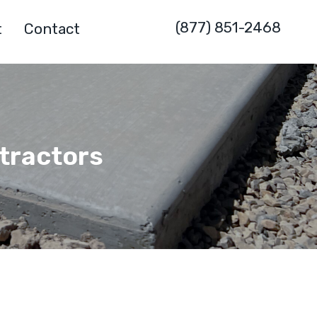
(877) 851-2468
t
Contact
ntractors