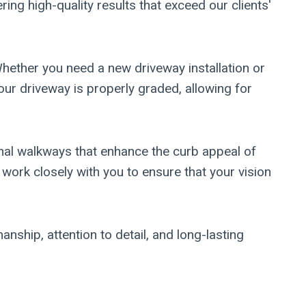
ing high-quality results that exceed our clients'
hether you need a new driveway installation or
your driveway is properly graded, allowing for
nal walkways that enhance the curb appeal of
 work closely with you to ensure that your vision
ship, attention to detail, and long-lasting