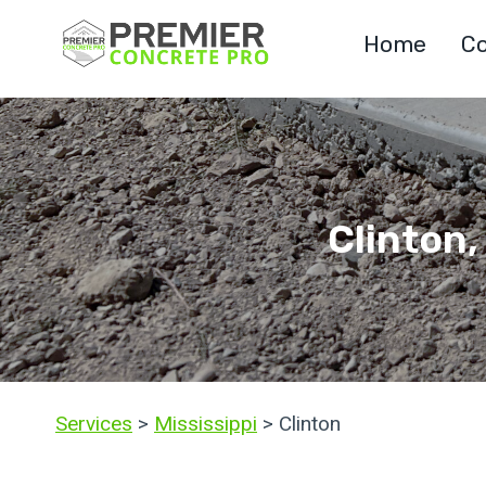
Skip
Home
Co
to
content
Clinton,
Services
>
Mississippi
> Clinton