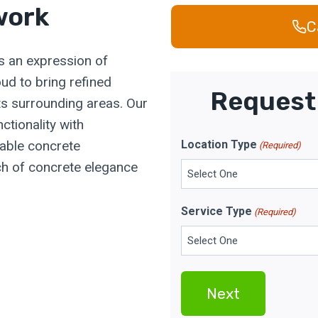
work
C
t's an expression of
ud to bring refined
Request 
its surrounding areas. Our
ctionality with
rable concrete
Location Type
(Required)
uch of concrete elegance
Service Type
(Required)