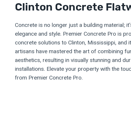
Clinton Concrete Flat
Concrete is no longer just a building material; i
elegance and style. Premier Concrete Pro is pro
concrete solutions to Clinton, Mississippi, and 
artisans have mastered the art of combining fun
aesthetics, resulting in visually stunning and du
installations. Elevate your property with the to
from Premier Concrete Pro.