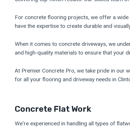
For concrete flooring projects, we offer a wide
have the expertise to create durable and visually
When it comes to concrete driveways, we unders
and high-quality materials to ensure that your d
At Premier Concrete Pro, we take pride in our w
for all your flooring and driveway needs in Clint
Concrete Flat Work
We're experienced in handling all types of flatw