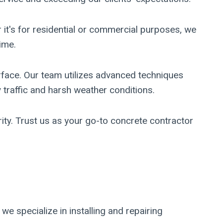
 it's for residential or commercial purposes, we
ime.
face. Our team utilizes advanced techniques
 traffic and harsh weather conditions.
ity. Trust us as your go-to concrete contractor
e specialize in installing and repairing