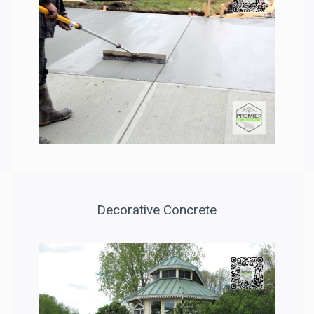
Decorative Concrete