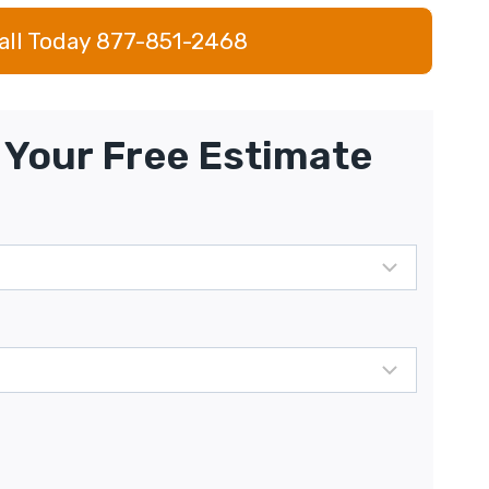
all Today 877-851-2468
Your Free Estimate