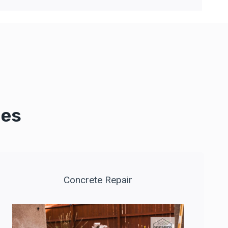
ces
Concrete Repair