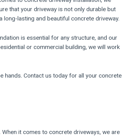
ure that your driveway is not only durable but
a long-lasting and beautiful concrete driveway.
ndation is essential for any structure, and our
sidential or commercial building, we will work
e hands. Contact us today for all your concrete
s. When it comes to concrete driveways, we are