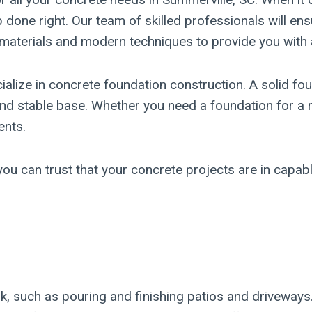
 done right. Our team of skilled professionals will ens
y materials and modern techniques to provide you with 
cialize in concrete foundation construction. A solid fou
d stable base. Whether you need a foundation for a re
ents.
ou can trust that your concrete projects are in capabl
rk, such as pouring and finishing patios and driveway