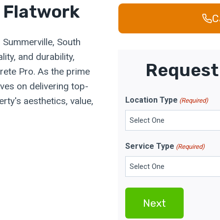
 Flatwork
C
n Summerville, South
ity, and durability,
Request 
rete Pro. As the prime
ves on delivering top-
rty's aesthetics, value,
Location Type
(Required)
Service Type
(Required)