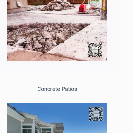
Concrete Patios