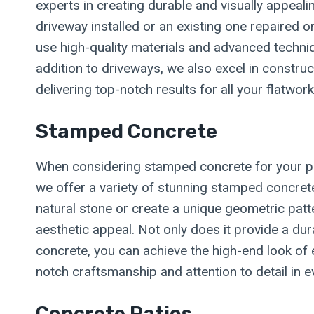
experts in creating durable and visually appeal
driveway installed or an existing one repaired 
use high-quality materials and advanced techniq
addition to driveways, we also excel in construc
delivering top-notch results for all your flatwor
Stamped Concrete
When considering stamped concrete for your pro
we offer a variety of stunning stamped concret
natural stone or create a unique geometric patt
aesthetic appeal. Not only does it provide a dur
concrete, you can achieve the high-end look of e
notch craftsmanship and attention to detail in 
Concrete Patios