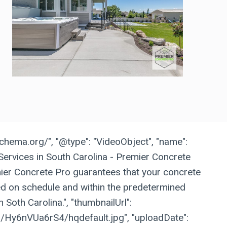
schema.org/", "@type": "VideoObject", "name":
Services in South Carolina - Premier Concrete
emier Concrete Pro guarantees that your concrete
hed on schedule and within the predetermined
 Soth Carolina.", "thumbnailUrl":
vi/Hy6nVUa6rS4/hqdefault.jpg", "uploadDate":