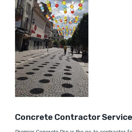
Concrete Contractor Servic
Premier Concrete Pro is the go-to contractor fo