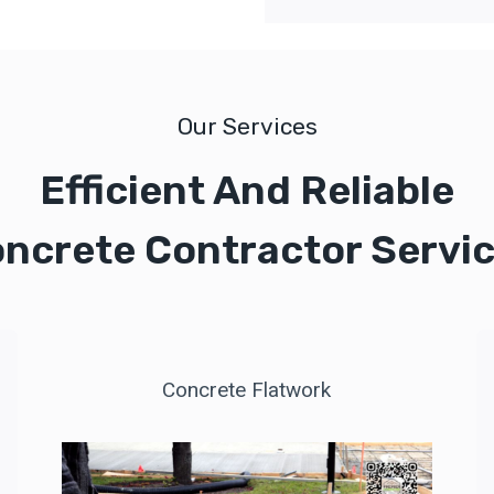
Our Services
Efficient And Reliable
ncrete Contractor Servi
Concrete Flatwork