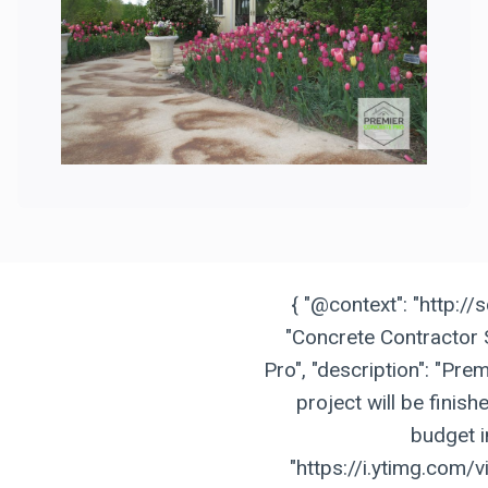
{ "@context": "http://
"Concrete Contractor 
Pro", "description": "Pr
project will be finis
budget in
"https://i.ytimg.com/