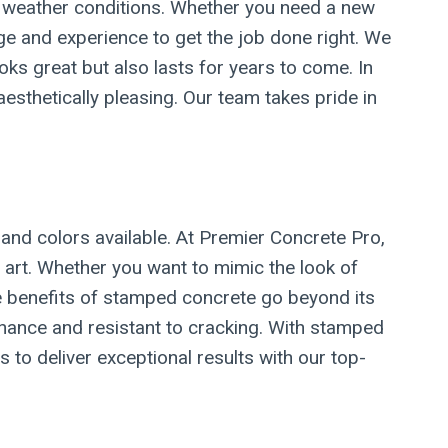
sh weather conditions. Whether you need a new
dge and experience to get the job done right. We
ks great but also lasts for years to come. In
aesthetically pleasing. Our team takes pride in
and colors available. At Premier Concrete Pro,
 art. Whether you want to mimic the look of
The benefits of stamped concrete go beyond its
tenance and resistant to cracking. With stamped
 to deliver exceptional results with our top-