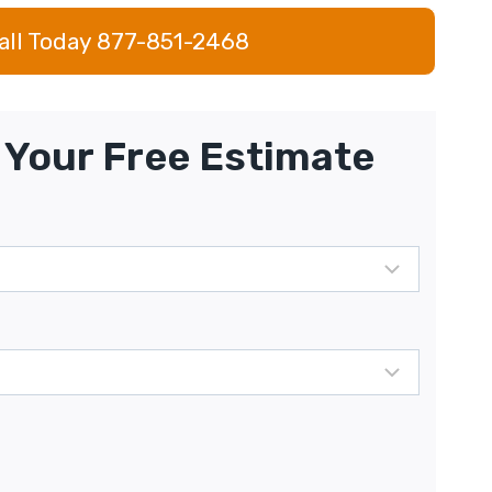
all Today 877-851-2468
Your Free Estimate