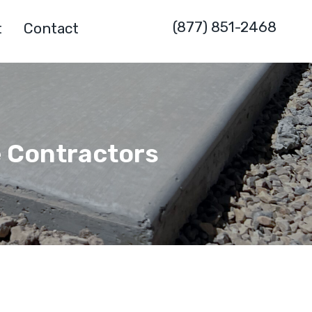
(877) 851-2468
t
Contact
e Contractors