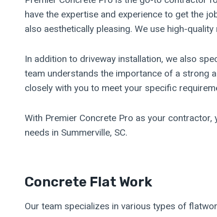
have the expertise and experience to get the job
also aesthetically pleasing. We use high-qualit
In addition to driveway installation, we also spe
team understands the importance of a strong an
closely with you to meet your specific requirem
With Premier Concrete Pro as your contractor, y
needs in Summerville, SC.
Concrete Flat Work
Our team specializes in various types of flatwo