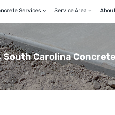
ncrete Services
Service Area
Abou
 South Carolina Concret