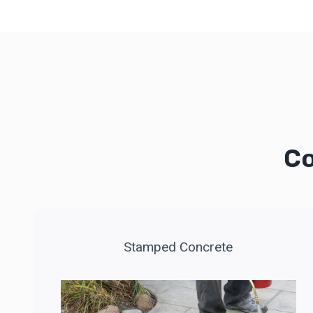
Co
Stamped Concrete