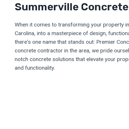
Summerville Concrete
When it comes to transforming your property i
Carolina, into a masterpiece of design, functional
there's one name that stands out: Premier Conc
concrete contractor in the area, we pride oursel
notch concrete solutions that elevate your prope
and functionality.