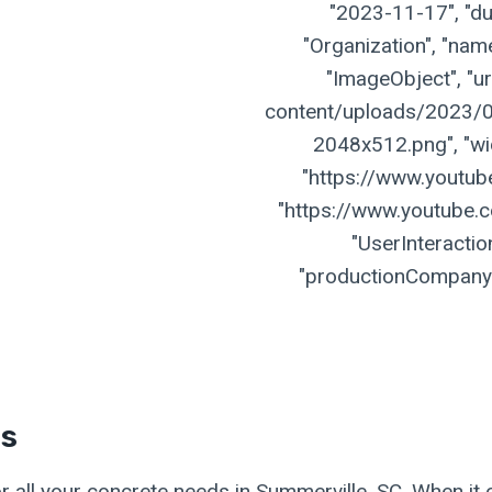
"2023-11-17", "dur
"Organization", "name
"ImageObject", "ur
content/uploads/2023/07
2048x512.png", "widt
"https://www.youtu
"https://www.youtube.
"UserInteractio
"productionCompany":
es
r all your concrete needs in Summerville, SC. When it 