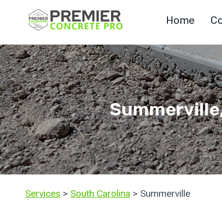
Skip
Home
Co
to
content
Summerville,
Services
>
South Carolina
> Summerville