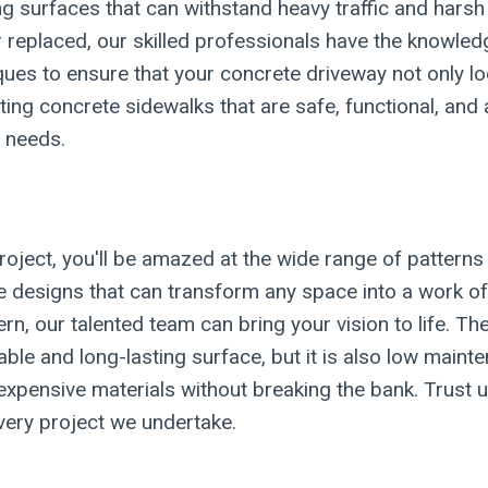
ing surfaces that can withstand heavy traffic and har
or replaced, our skilled professionals have the knowle
ues to ensure that your concrete driveway not only loo
ting concrete sidewalks that are safe, functional, and 
k needs.
ject, you'll be amazed at the wide range of patterns 
e designs that can transform any space into a work of
ern, our talented team can bring your vision to life. 
able and long-lasting surface, but it is also low main
xpensive materials without breaking the bank. Trust us
every project we undertake.