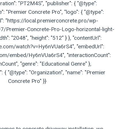
ation": "PT2M4S", "publisher": { "@type":
": "Premier Concrete Pro", "logo": { "@type":
l": "https://local.premierconcrete.pro/wp-
/Premier-Concrete-Pro-Logo-horizontal-light-
h": "2048", "height": "512" } }, "contentUrl":
be.com/watch?v=Hy6nVUa6rS4", "embedUrl":
com/embed/Hy6nVUa6rS4", "interactionCount":
nCount", "genre": "Educational Genre" },
 { "@type": "Organization", "name": "Premier
Concrete Pro" }}
comes to concrete driveway installation, we