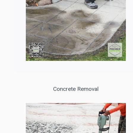
Concrete Removal