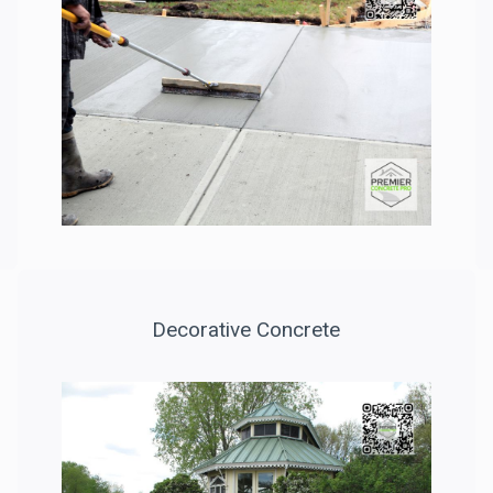
Decorative Concrete