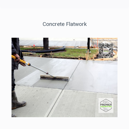
Concrete Flatwork