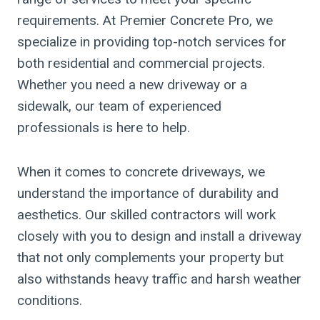
requirements. At Premier Concrete Pro, we
specialize in providing top-notch services for
both residential and commercial projects.
Whether you need a new driveway or a
sidewalk, our team of experienced
professionals is here to help.
When it comes to concrete driveways, we
understand the importance of durability and
aesthetics. Our skilled contractors will work
closely with you to design and install a driveway
that not only complements your property but
also withstands heavy traffic and harsh weather
conditions.