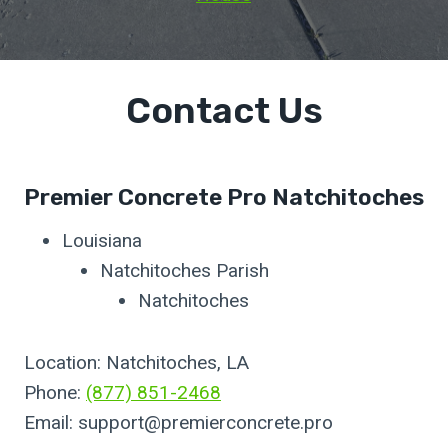
Contact Us
Premier Concrete Pro Natchitoches
Louisiana
Natchitoches Parish
Natchitoches
Location: Natchitoches, LA
Phone:
(877) 851-2468
Email:
support@premierconcrete.pro