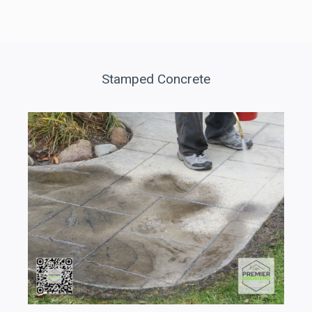
Stamped Concrete