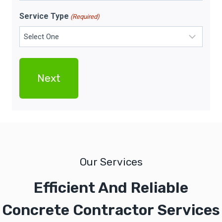
Service Type
(Required)
Our Services
Efficient And Reliable
Concrete Contractor Services