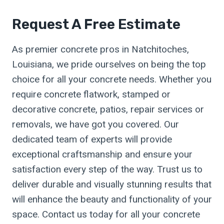
Request A Free Estimate
As premier concrete pros in Natchitoches,
Louisiana, we pride ourselves on being the top
choice for all your concrete needs. Whether you
require concrete flatwork, stamped or
decorative concrete, patios, repair services or
removals, we have got you covered. Our
dedicated team of experts will provide
exceptional craftsmanship and ensure your
satisfaction every step of the way. Trust us to
deliver durable and visually stunning results that
will enhance the beauty and functionality of your
space. Contact us today for all your concrete