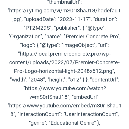
"thumbnailUrl":
"https://i.ytimg.com/vi/mS0rIShaJ18/hqdefault.
jpg", "uploadDate": "2023-11-17", "duration":
"PT2M29S", "publisher": { "@type":
"Organization", "name": "Premier Concrete Pro",
"logo": { "@type": "ImageObject", "url":
"https://local.premierconcrete.pro/wp-
content/uploads/2023/07/Premier-Concrete-
Pro-Logo-horizontal-light-2048x512.png",
"width": "2048", "height": "512" } }, "contentUrl":
"https://www.youtube.com/watch?
v=mS0rIShaJ18", "embedUrl":
"https://www.youtube.com/embed/mS0rIShaJ1
8", "interactionCount": "UserInteractionCount",
"genre": "Educational Genre" },