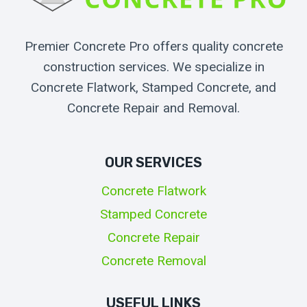
Premier Concrete Pro offers quality concrete
construction services. We specialize in
Concrete Flatwork, Stamped Concrete, and
Concrete Repair and Removal.
OUR SERVICES
Concrete Flatwork
Stamped Concrete
Concrete Repair
Concrete Removal
USEFUL LINKS