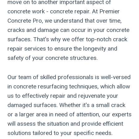
move on to another important aspect of
concrete work - concrete repair. At Premier
Concrete Pro, we understand that over time,
cracks and damage can occur in your concrete
surfaces. That's why we offer top-notch crack
repair services to ensure the longevity and
safety of your concrete structures.
Our team of skilled professionals is well-versed
in concrete resurfacing techniques, which allow
us to effectively repair and rejuvenate your
damaged surfaces. Whether it's a small crack
or a larger area in need of attention, our experts
will assess the situation and provide efficient
solutions tailored to your specific needs.