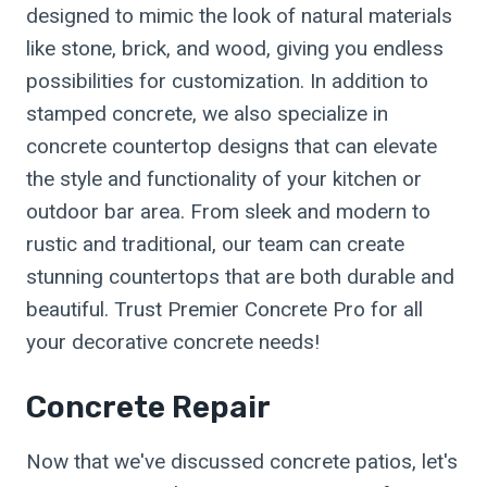
designed to mimic the look of natural materials
like stone, brick, and wood, giving you endless
possibilities for customization. In addition to
stamped concrete, we also specialize in
concrete countertop designs that can elevate
the style and functionality of your kitchen or
outdoor bar area. From sleek and modern to
rustic and traditional, our team can create
stunning countertops that are both durable and
beautiful. Trust Premier Concrete Pro for all
your decorative concrete needs!
Concrete Repair
Now that we've discussed concrete patios, let's