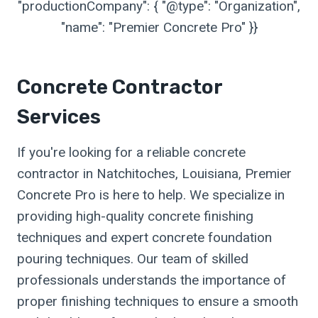
"productionCompany": { "@type": "Organization",
"name": "Premier Concrete Pro" }}
Concrete Contractor
Services
If you're looking for a reliable concrete
contractor in Natchitoches, Louisiana, Premier
Concrete Pro is here to help. We specialize in
providing high-quality concrete finishing
techniques and expert concrete foundation
pouring techniques. Our team of skilled
professionals understands the importance of
proper finishing techniques to ensure a smooth