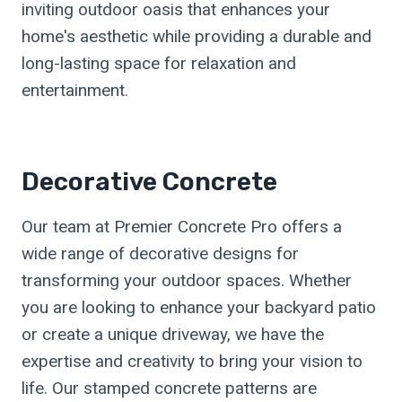
inviting outdoor oasis that enhances your
home's aesthetic while providing a durable and
long-lasting space for relaxation and
entertainment.
Decorative Concrete
Our team at Premier Concrete Pro offers a
wide range of decorative designs for
transforming your outdoor spaces. Whether
you are looking to enhance your backyard patio
or create a unique driveway, we have the
expertise and creativity to bring your vision to
life. Our stamped concrete patterns are