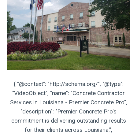
{ "@context": "http://schema.org/", "@type":
"VideoObject", "name": "Concrete Contractor
Services in Louisiana - Premier Concrete Pro",
"description": "Premier Concrete Pro's
commitment is delivering outstanding results
for their clients across Louisiana.",