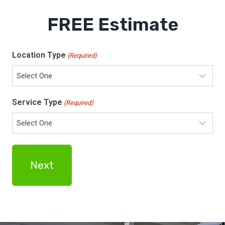
FREE Estimate
Location Type
(Required)
Service Type
(Required)