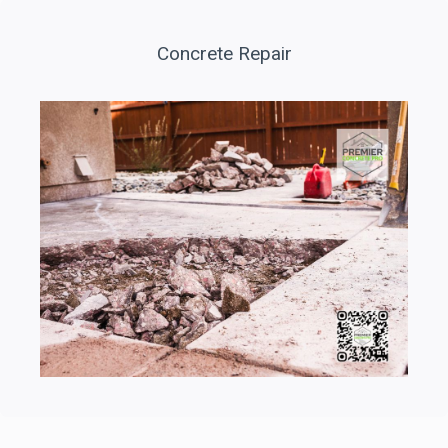
Concrete Repair