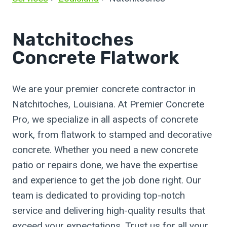
Natchitoches
Concrete Flatwork
We are your premier concrete contractor in
Natchitoches, Louisiana. At Premier Concrete
Pro, we specialize in all aspects of concrete
work, from flatwork to stamped and decorative
concrete. Whether you need a new concrete
patio or repairs done, we have the expertise
and experience to get the job done right. Our
team is dedicated to providing top-notch
service and delivering high-quality results that
exceed your expectations. Trust us for all your