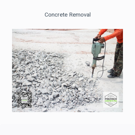
Concrete Removal