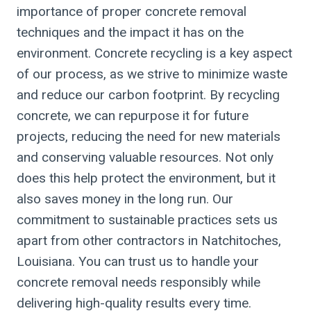
importance of proper concrete removal
techniques and the impact it has on the
environment. Concrete recycling is a key aspect
of our process, as we strive to minimize waste
and reduce our carbon footprint. By recycling
concrete, we can repurpose it for future
projects, reducing the need for new materials
and conserving valuable resources. Not only
does this help protect the environment, but it
also saves money in the long run. Our
commitment to sustainable practices sets us
apart from other contractors in Natchitoches,
Louisiana. You can trust us to handle your
concrete removal needs responsibly while
delivering high-quality results every time.