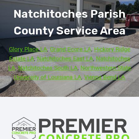
Natchitoches Parish
County Service Area
Glory Place LA
, 
Grand Ecore LA
, 
Hickory Ridge
Estate LA
, 
Natchitoches East LA
, 
Natchitoches
LA
, 
Natchitoches South LA
, 
Northwestern State
University of Louisiana LA
, 
Vienna Bend LA