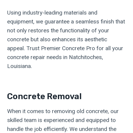
Using industry-leading materials and
equipment, we guarantee a seamless finish that
not only restores the functionality of your
concrete but also enhances its aesthetic
appeal. Trust Premier Concrete Pro for all your
concrete repair needs in Natchitoches,
Louisiana.
Concrete Removal
When it comes to removing old concrete, our
skilled team is experienced and equipped to
handle the job efficiently. We understand the