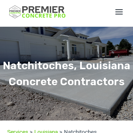
Skip
to
content
Natchitoches, Louisiana
Concrete Contractors
Services
>
Louisiana
> Natchitoches