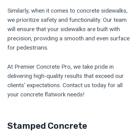
Similarly, when it comes to concrete sidewalks,
we prioritize safety and functionality. Our team
will ensure that your sidewalks are built with
precision, providing a smooth and even surface
for pedestrians.
At Premier Concrete Pro, we take pride in
delivering high-quality results that exceed our
clients' expectations. Contact us today for all
your concrete flatwork needs!
Stamped Concrete