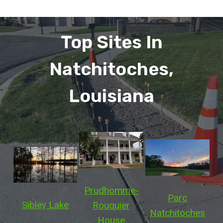
Top Sites In
Natchitoches,
Louisiana
Prudhomme-
Parc
Sibley Lake
Rouquier
Natchitoches
House