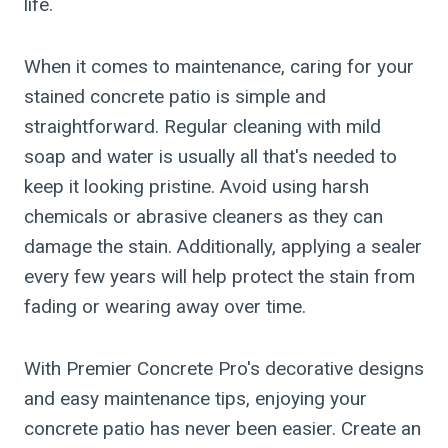
life.
When it comes to maintenance, caring for your
stained concrete patio is simple and
straightforward. Regular cleaning with mild
soap and water is usually all that's needed to
keep it looking pristine. Avoid using harsh
chemicals or abrasive cleaners as they can
damage the stain. Additionally, applying a sealer
every few years will help protect the stain from
fading or wearing away over time.
With Premier Concrete Pro's decorative designs
and easy maintenance tips, enjoying your
concrete patio has never been easier. Create an