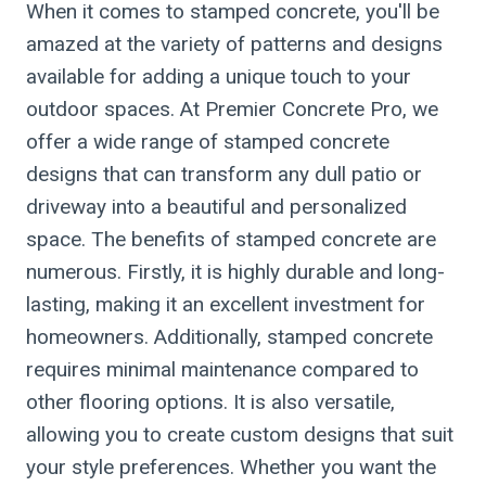
When it comes to stamped concrete, you'll be
amazed at the variety of patterns and designs
available for adding a unique touch to your
outdoor spaces. At Premier Concrete Pro, we
offer a wide range of stamped concrete
designs that can transform any dull patio or
driveway into a beautiful and personalized
space. The benefits of stamped concrete are
numerous. Firstly, it is highly durable and long-
lasting, making it an excellent investment for
homeowners. Additionally, stamped concrete
requires minimal maintenance compared to
other flooring options. It is also versatile,
allowing you to create custom designs that suit
your style preferences. Whether you want the