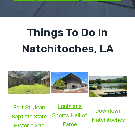
Things To Do In
Natchitoches, LA
Louisiana
Fort St. Jean
Downtown
Sports Hall of
Baptiste State
Natchitoches
Fame
Historic Site