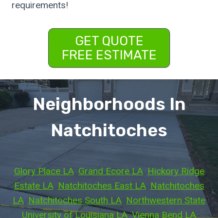
requirements!
GET QUOTE
FREE ESTIMATE
Neighborhoods In
Natchitoches
Glory Place LA
, 
Grand Ecore LA
, 
Hickory Ridge
Estate LA
, 
Natchitoches East LA
, 
Natchitoches
LA
, 
Natchitoches South LA
, 
Northwestern State
University of Louisiana LA
, 
Vienna Bend LA