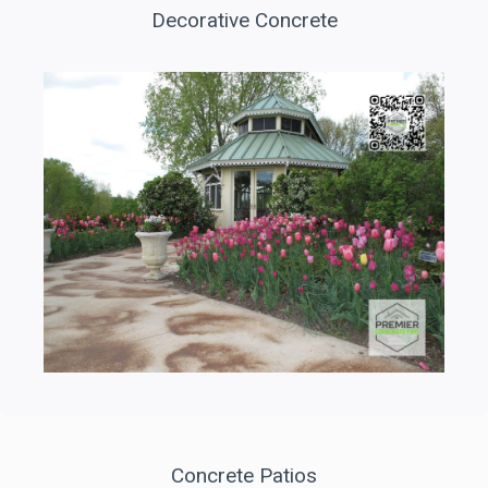
Decorative Concrete
Concrete Patios