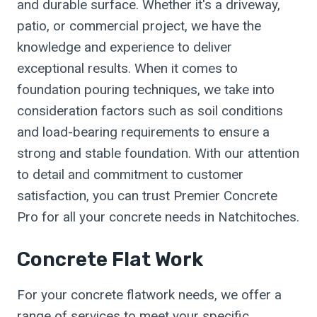
and durable surface. Whether it's a driveway,
patio, or commercial project, we have the
knowledge and experience to deliver
exceptional results. When it comes to
foundation pouring techniques, we take into
consideration factors such as soil conditions
and load-bearing requirements to ensure a
strong and stable foundation. With our attention
to detail and commitment to customer
satisfaction, you can trust Premier Concrete
Pro for all your concrete needs in Natchitoches.
Concrete Flat Work
For your concrete flatwork needs, we offer a
range of services to meet your specific