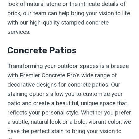
look of natural stone or the intricate details of
brick, our team can help bring your vision to life
with our high-quality stamped concrete
services.
Concrete Patios
Transforming your outdoor spaces is a breeze
with Premier Concrete Pro's wide range of
decorative designs for concrete patios. Our
staining options allow you to customize your
patio and create a beautiful, unique space that
reflects your personal style. Whether you prefer
a subtle, natural look or a bold, vibrant color, we
have the perfect stain to bring your vision to