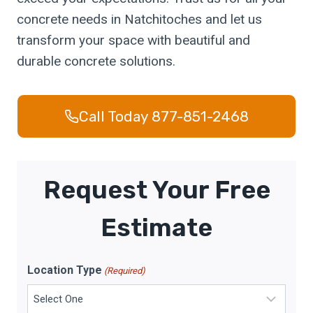
concrete needs in Natchitoches and let us
transform your space with beautiful and
durable concrete solutions.
Call Today 877-851-2468
Request Your Free
Estimate
Location Type
(Required)