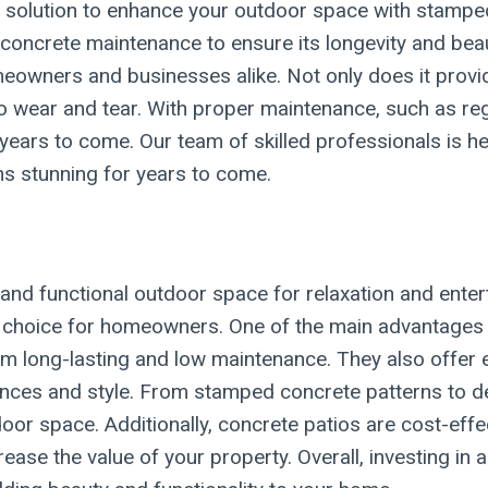
e solution to enhance your outdoor space with stampe
concrete maintenance to ensure its longevity and be
eowners and businesses alike. Not only does it provid
nt to wear and tear. With proper maintenance, such as r
 years to come. Our team of skilled professionals is h
s stunning for years to come.
 and functional outdoor space for relaxation and ente
hoice for homeowners. One of the main advantages is t
 long-lasting and low maintenance. They also offer en
nces and style. From stamped concrete patterns to de
door space. Additionally, concrete patios are cost-eff
ase the value of your property. Overall, investing in a 