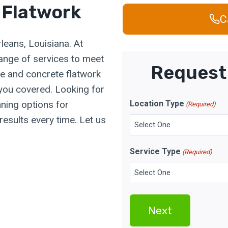
 Flatwork
C
leans, Louisiana. At
range of services to meet
Request 
e and concrete flatwork
 you covered. Looking for
ning options for
Location Type
(Required)
results every time. Let us
Service Type
(Required)