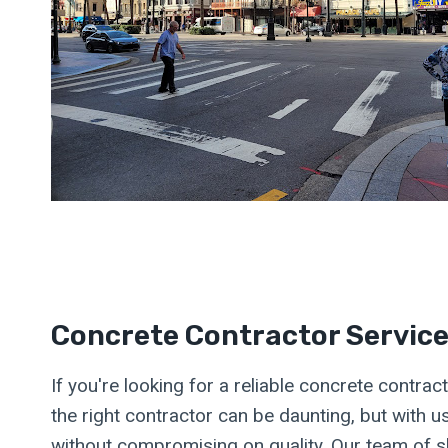
Concrete Contractor Servic
If you're looking for a reliable concrete contr
the right contractor can be daunting, but with 
without compromising on quality. Our team of sk