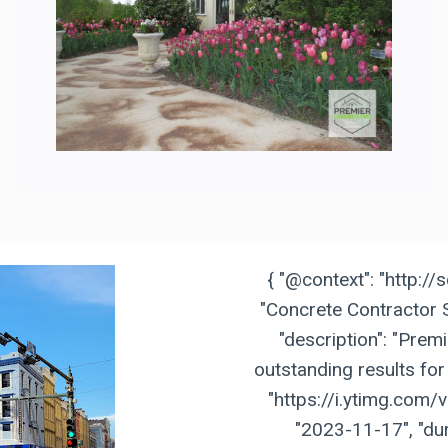
{ "@context": "http://
"Concrete Contractor S
"description": "Prem
outstanding results for 
"https://i.ytimg.com/
"2023-11-17", "dur