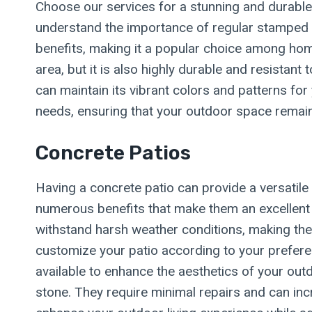
Choose our services for a stunning and durabl
understand the importance of regular stamped 
benefits, making it a popular choice among hom
area, but it is also highly durable and resista
can maintain its vibrant colors and patterns for
needs, ensuring that your outdoor space remain
Concrete Patios
Having a concrete patio can provide a versatile
numerous benefits that make them an excellent c
withstand harsh weather conditions, making them
customize your patio according to your prefere
available to enhance the aesthetics of your out
stone. They require minimal repairs and can incre