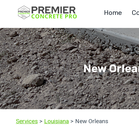
Skip
Home
Co
to
content
New Orlea
Services
>
Louisiana
> New Orleans