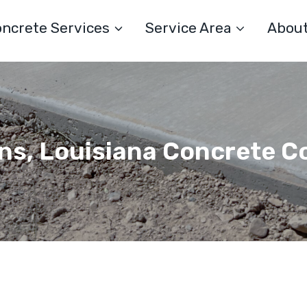
ncrete Services
Service Area
Abou
ns, Louisiana Concrete C