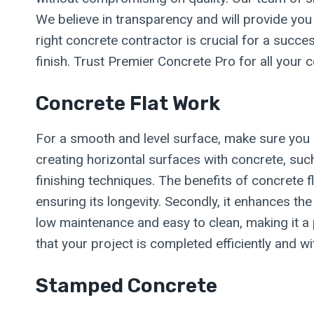
We believe in transparency and will provide you
right concrete contractor is crucial for a succe
finish. Trust Premier Concrete Pro for all your
Concrete Flat Work
For a smooth and level surface, make sure you h
creating horizontal surfaces with concrete, suc
finishing techniques. The benefits of concrete fl
ensuring its longevity. Secondly, it enhances the
low maintenance and easy to clean, making it a 
that your project is completed efficiently and wi
Stamped Concrete