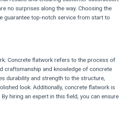
are no surprises along the way. Choosing the
we guarantee top-notch service from start to
rk. Concrete flatwork refers to the process of
illed craftsmanship and knowledge of concrete
s durability and strength to the structure,
olished look. Additionally, concrete flatwork is
 hiring an expert in this field, you can ensure