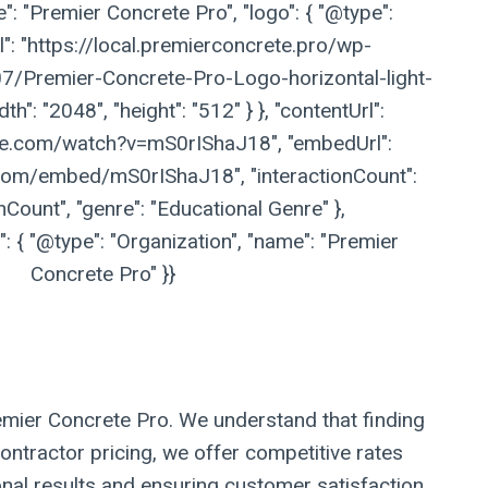
": "Premier Concrete Pro", "logo": { "@type":
l": "https://local.premierconcrete.pro/wp-
/Premier-Concrete-Pro-Logo-horizontal-light-
h": "2048", "height": "512" } }, "contentUrl":
be.com/watch?v=mS0rIShaJ18", "embedUrl":
com/embed/mS0rIShaJ18", "interactionCount":
nCount", "genre": "Educational Genre" },
 { "@type": "Organization", "name": "Premier
Concrete Pro" }}
remier Concrete Pro. We understand that finding
ontractor pricing, we offer competitive rates
onal results and ensuring customer satisfaction.