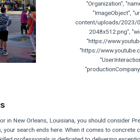
"Organization", "name
"ImageObject", "ur
content/uploads/2023/07
2048x512.png", "widt
"https://www.youtu
"https://www.youtube.
"UserInteractio
"productionCompany":
es
actor in New Orleans, Louisiana, you should consider P
us, your search ends here. When it comes to concrete c
illed professionals is dedicated to delivering excepti