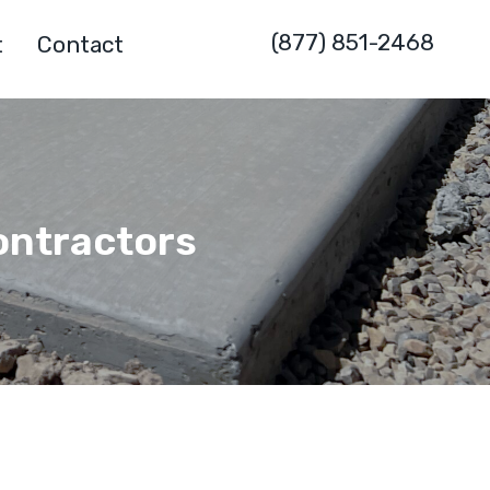
(877) 851-2468
t
Contact
ontractors