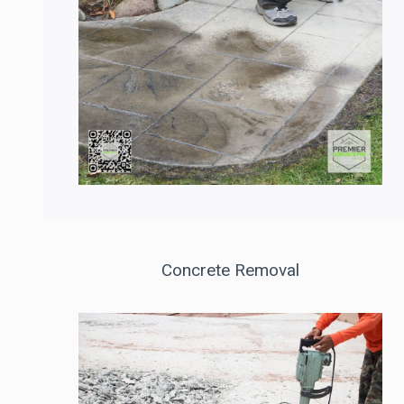
Concrete Removal