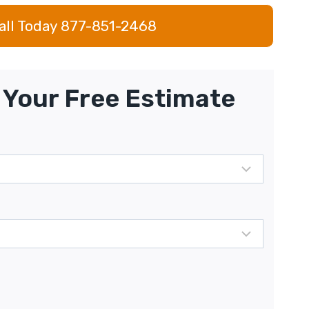
all Today 877-851-2468
Your Free Estimate