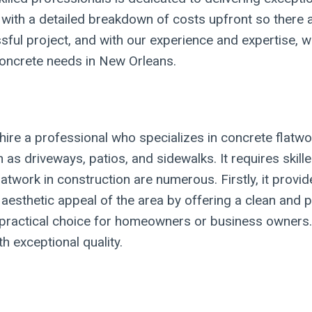
 with a detailed breakdown of costs upfront so there 
ssful project, and with our experience and expertise, 
 concrete needs in New Orleans.
ire a professional who specializes in concrete flatwo
h as driveways, patios, and sidewalks. It requires sk
atwork in construction are numerous. Firstly, it provide
 aesthetic appeal of the area by offering a clean and p
practical choice for homeowners or business owners. By
th exceptional quality.