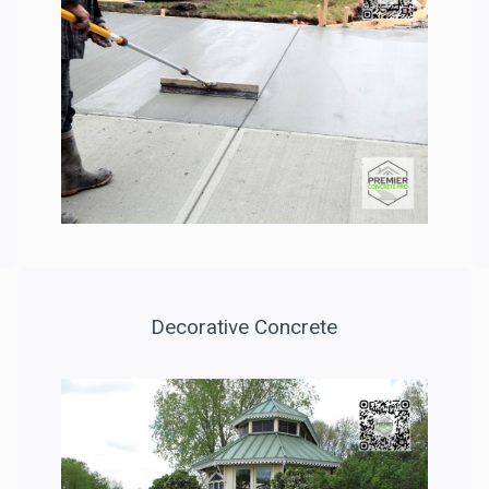
Decorative Concrete