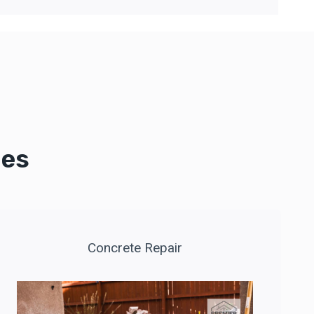
ces
Concrete Repair