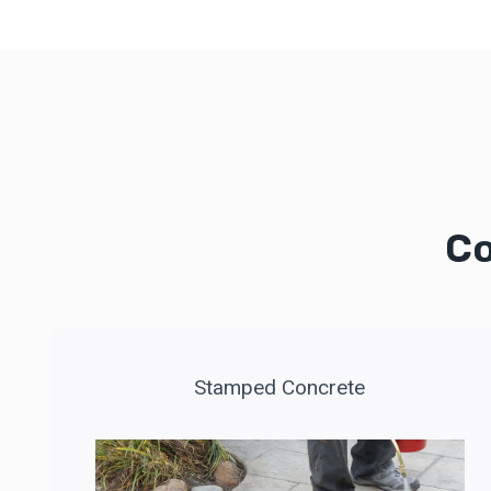
Co
Stamped Concrete