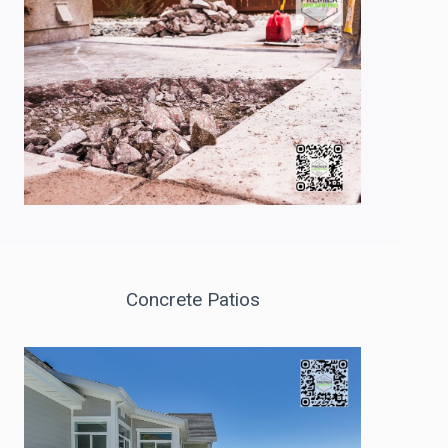
Concrete Patios