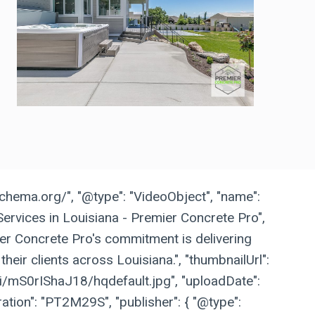
schema.org/", "@type": "VideoObject", "name":
ervices in Louisiana - Premier Concrete Pro",
ier Concrete Pro's commitment is delivering
their clients across Louisiana.", "thumbnailUrl":
vi/mS0rIShaJ18/hqdefault.jpg", "uploadDate":
ation": "PT2M29S", "publisher": { "@type":