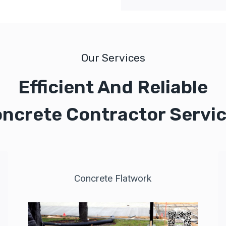
Our Services
Efficient And Reliable
ncrete Contractor Servi
Concrete Flatwork