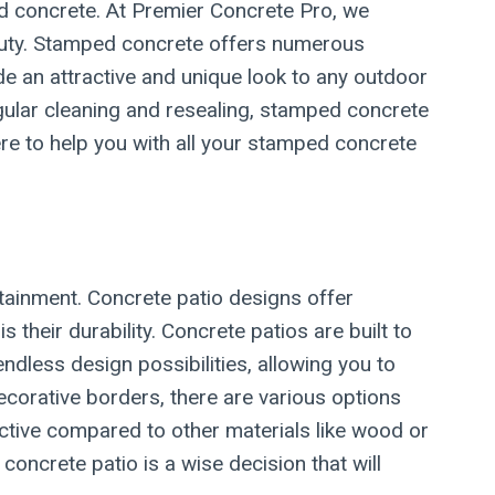
d concrete. At Premier Concrete Pro, we
auty. Stamped concrete offers numerous
e an attractive and unique look to any outdoor
egular cleaning and resealing, stamped concrete
ere to help you with all your stamped concrete
rtainment. Concrete patio designs offer
heir durability. Concrete patios are built to
dless design possibilities, allowing you to
corative borders, there are various options
ective compared to other materials like wood or
concrete patio is a wise decision that will