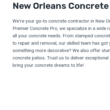
New Orleans Concrete
We're your go-to concrete contractor in New Or
Premier Concrete Pro, we specialize in a wide 
all your concrete needs. From stamped concret
to repair and removal, our skilled team has got
something more decorative? We also offer stun
concrete patios. Trust us to deliver exceptional 
bring your concrete dreams to life!