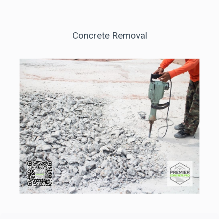
Concrete Removal