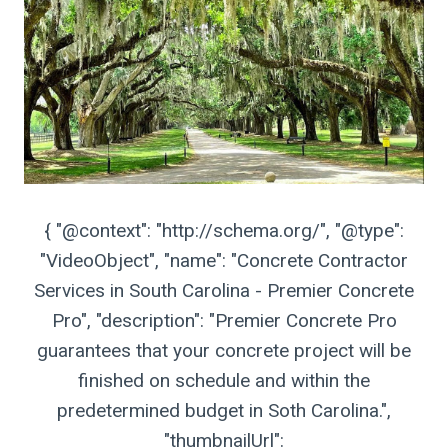
{ "@context": "http://schema.org/", "@type":
"VideoObject", "name": "Concrete Contractor
Services in South Carolina - Premier Concrete
Pro", "description": "Premier Concrete Pro
guarantees that your concrete project will be
finished on schedule and within the
predetermined budget in Soth Carolina.",
"thumbnailUrl":