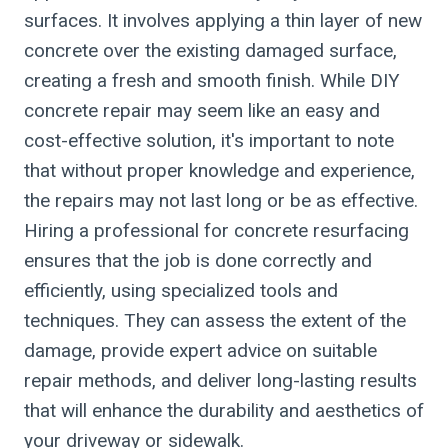
surfaces. It involves applying a thin layer of new
concrete over the existing damaged surface,
creating a fresh and smooth finish. While DIY
concrete repair may seem like an easy and
cost-effective solution, it's important to note
that without proper knowledge and experience,
the repairs may not last long or be as effective.
Hiring a professional for concrete resurfacing
ensures that the job is done correctly and
efficiently, using specialized tools and
techniques. They can assess the extent of the
damage, provide expert advice on suitable
repair methods, and deliver long-lasting results
that will enhance the durability and aesthetics of
your driveway or sidewalk.