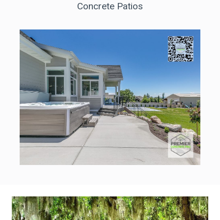
Concrete Patios