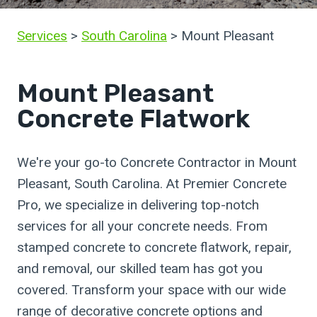
Services
>
South Carolina
> Mount Pleasant
Mount Pleasant
Concrete Flatwork
We're your go-to Concrete Contractor in Mount
Pleasant, South Carolina. At Premier Concrete
Pro, we specialize in delivering top-notch
services for all your concrete needs. From
stamped concrete to concrete flatwork, repair,
and removal, our skilled team has got you
covered. Transform your space with our wide
range of decorative concrete options and