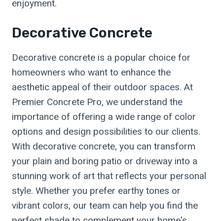
enjoyment.
Decorative Concrete
Decorative concrete is a popular choice for
homeowners who want to enhance the
aesthetic appeal of their outdoor spaces. At
Premier Concrete Pro, we understand the
importance of offering a wide range of color
options and design possibilities to our clients.
With decorative concrete, you can transform
your plain and boring patio or driveway into a
stunning work of art that reflects your personal
style. Whether you prefer earthy tones or
vibrant colors, our team can help you find the
perfect shade to complement your home's