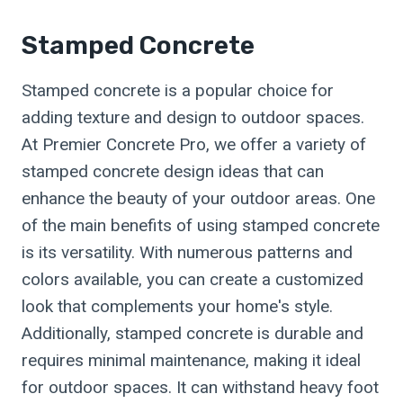
Stamped Concrete
Stamped concrete is a popular choice for
adding texture and design to outdoor spaces.
At Premier Concrete Pro, we offer a variety of
stamped concrete design ideas that can
enhance the beauty of your outdoor areas. One
of the main benefits of using stamped concrete
is its versatility. With numerous patterns and
colors available, you can create a customized
look that complements your home's style.
Additionally, stamped concrete is durable and
requires minimal maintenance, making it ideal
for outdoor spaces. It can withstand heavy foot