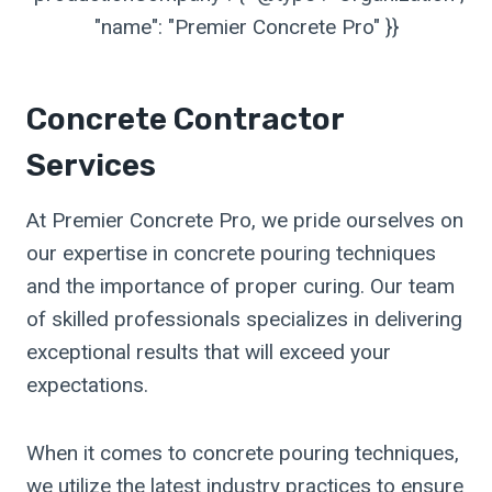
"name": "Premier Concrete Pro" }}
Concrete Contractor
Services
At Premier Concrete Pro, we pride ourselves on
our expertise in concrete pouring techniques
and the importance of proper curing. Our team
of skilled professionals specializes in delivering
exceptional results that will exceed your
expectations.
When it comes to concrete pouring techniques,
we utilize the latest industry practices to ensure