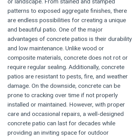
or landscape. From stained and stamped
patterns to exposed aggregate finishes, there
are endless possibilities for creating a unique
and beautiful patio. One of the major
advantages of concrete patios is their durability
and low maintenance. Unlike wood or
composite materials, concrete does not rot or
require regular sealing. Additionally, concrete
patios are resistant to pests, fire, and weather
damage. On the downside, concrete can be
prone to cracking over time if not properly
installed or maintained. However, with proper
care and occasional repairs, a well-designed
concrete patio can last for decades while
providing an inviting space for outdoor