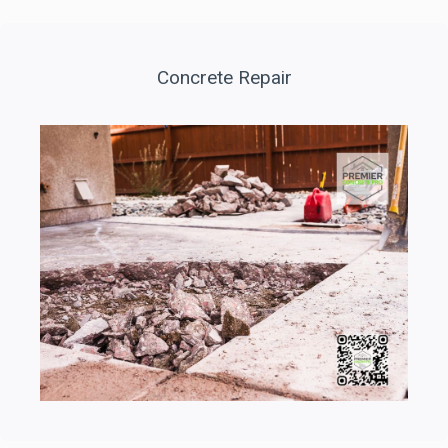
Concrete Repair