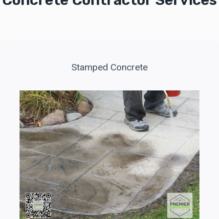
Concrete Contractor Services
Stamped Concrete