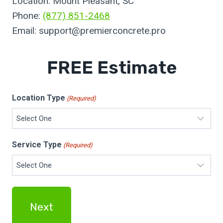
Location: Mount Pleasant, SC
Phone:
(877) 851-2468
Email:
support@premierconcrete.pro
FREE Estimate
Location Type
(Required)
Service Type
(Required)