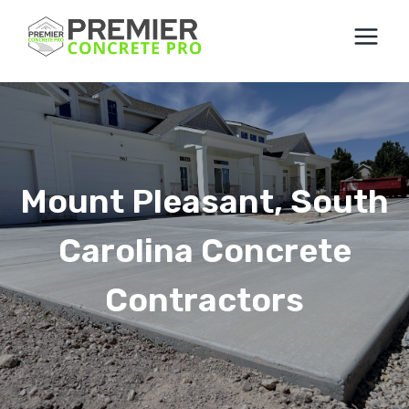
Skip
to
content
Mount Pleasant, South
Carolina Concrete
Contractors