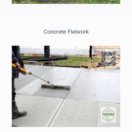
Concrete Flatwork