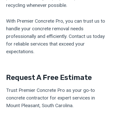
recycling whenever possible.
With Premier Concrete Pro, you can trust us to
handle your concrete removal needs
professionally and efficiently. Contact us today
for reliable services that exceed your
expectations.
Request A Free Estimate
Trust Premier Concrete Pro as your go-to
concrete contractor for expert services in
Mount Pleasant, South Carolina.