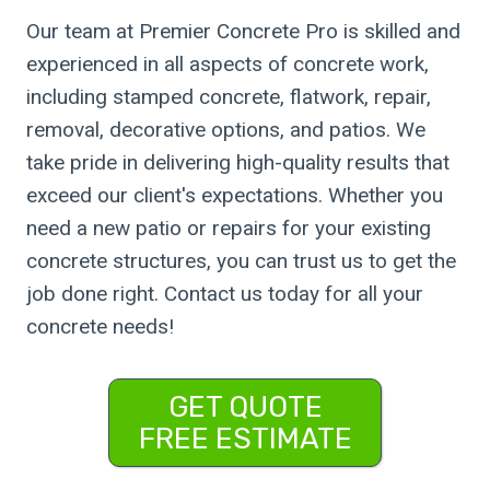
Our team at Premier Concrete Pro is skilled and
experienced in all aspects of concrete work,
including stamped concrete, flatwork, repair,
removal, decorative options, and patios. We
take pride in delivering high-quality results that
exceed our client's expectations. Whether you
need a new patio or repairs for your existing
concrete structures, you can trust us to get the
job done right. Contact us today for all your
concrete needs!
GET QUOTE
FREE ESTIMATE