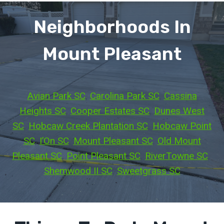
Neighborhoods In
Mount Pleasant
Avian Park SC
, 
Carolina Park SC
, 
Cassina
Heights SC
, 
Cooper Estates SC
, 
Dunes West
SC
, 
Hobcaw Creek Plantation SC
, 
Hobcaw Point
SC
, 
I’On SC
, 
Mount Pleasant SC
, 
Old Mount
Pleasant SC
, 
Point Pleasant SC
, 
RiverTowne SC
, 
Shemwood II SC
, 
Sweetgrass SC