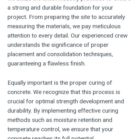
a strong and durable foundation for your
project. From preparing the site to accurately
measuring the materials, we pay meticulous
attention to every detail. Our experienced crew
understands the significance of proper
placement and consolidation techniques,
guaranteeing a flawless finish.
Equally important is the proper curing of
concrete. We recognize that this process is
crucial for optimal strength development and
durability. By implementing effective curing
methods such as moisture retention and
temperature control, we ensure that your
concrete reaches its full potential.