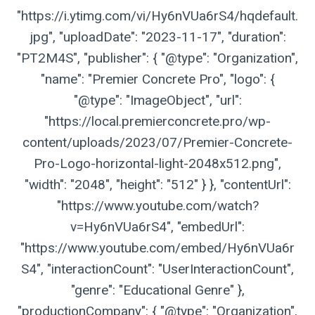
"https://i.ytimg.com/vi/Hy6nVUa6rS4/hqdefault.
jpg", "uploadDate": "2023-11-17", "duration":
"PT2M4S", "publisher": { "@type": "Organization",
"name": "Premier Concrete Pro", "logo": {
"@type": "ImageObject", "url":
"https://local.premierconcrete.pro/wp-
content/uploads/2023/07/Premier-Concrete-
Pro-Logo-horizontal-light-2048x512.png",
"width": "2048", "height": "512" } }, "contentUrl":
"https://www.youtube.com/watch?
v=Hy6nVUa6rS4", "embedUrl":
"https://www.youtube.com/embed/Hy6nVUa6r
S4", "interactionCount": "UserInteractionCount",
"genre": "Educational Genre" },
"productionCompany": { "@type": "Organization",