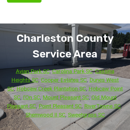
Charleston County
Service Area
Avian Park SC
, 
Carolina Park SC
, 
Cassina
Heights SC
, 
Cooper Estates SC
, 
Dunes West
SC
, 
Hobcaw Creek Plantation SC
, 
Hobcaw Point
SC
, 
I’On SC
, 
Mount Pleasant SC
, 
Old Mount
Pleasant SC
, 
Point Pleasant SC
, 
RiverTowne SC
, 
Shemwood II SC
, 
Sweetgrass SC