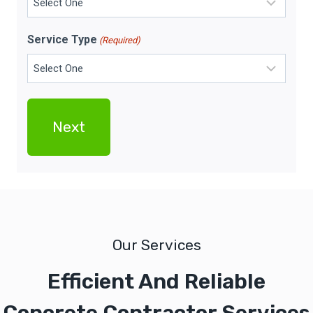
Service Type
(Required)
Our Services
Efficient And Reliable