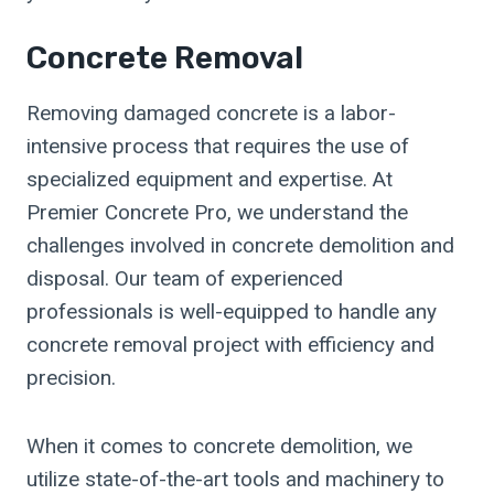
Concrete Removal
Removing damaged concrete is a labor-
intensive process that requires the use of
specialized equipment and expertise. At
Premier Concrete Pro, we understand the
challenges involved in concrete demolition and
disposal. Our team of experienced
professionals is well-equipped to handle any
concrete removal project with efficiency and
precision.
When it comes to concrete demolition, we
utilize state-of-the-art tools and machinery to