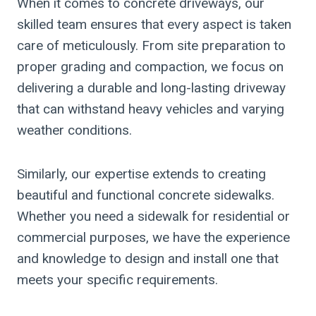
When it comes to concrete driveways, our
skilled team ensures that every aspect is taken
care of meticulously. From site preparation to
proper grading and compaction, we focus on
delivering a durable and long-lasting driveway
that can withstand heavy vehicles and varying
weather conditions.
Similarly, our expertise extends to creating
beautiful and functional concrete sidewalks.
Whether you need a sidewalk for residential or
commercial purposes, we have the experience
and knowledge to design and install one that
meets your specific requirements.