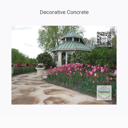
Decorative Concrete