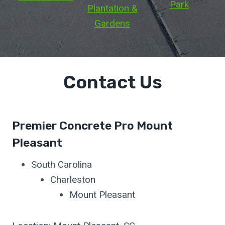
Park
Plantation &
Gardens
Contact Us
Premier Concrete Pro Mount
Pleasant
South Carolina
Charleston
Mount Pleasant