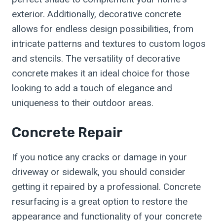
exterior. Additionally, decorative concrete
allows for endless design possibilities, from
intricate patterns and textures to custom logos
and stencils. The versatility of decorative
concrete makes it an ideal choice for those
looking to add a touch of elegance and
uniqueness to their outdoor areas.
Concrete Repair
If you notice any cracks or damage in your
driveway or sidewalk, you should consider
getting it repaired by a professional. Concrete
resurfacing is a great option to restore the
appearance and functionality of your concrete