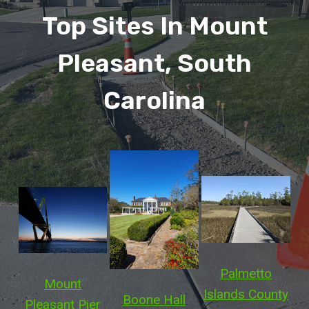
Top Sites In Mount
Pleasant, South
Carolina
Palmetto
Mount
Islands County
Boone Hall
Pleasant Pier