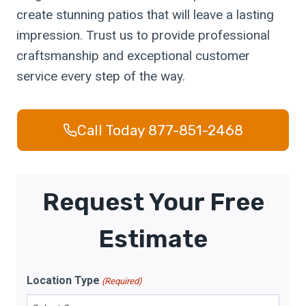
create stunning patios that will leave a lasting
impression. Trust us to provide professional
craftsmanship and exceptional customer
service every step of the way.
Call Today 877-851-2468
Request Your Free
Estimate
Location Type
(Required)