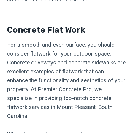
Concrete Flat Work
For a smooth and even surface, you should
consider flatwork for your outdoor space.
Concrete driveways and concrete sidewalks are
excellent examples of flatwork that can
enhance the functionality and aesthetics of your
property. At Premier Concrete Pro, we
specialize in providing top-notch concrete
flatwork services in Mount Pleasant, South
Carolina.