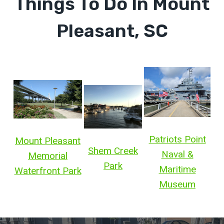
Things To Do In Mount
Pleasant, SC
Patriots Point
Mount Pleasant
Shem Creek
Naval &
Memorial
Park
Maritime
Waterfront Park
Museum