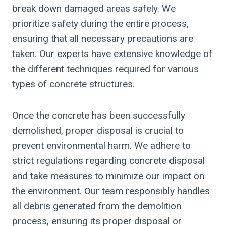
break down damaged areas safely. We
prioritize safety during the entire process,
ensuring that all necessary precautions are
taken. Our experts have extensive knowledge of
the different techniques required for various
types of concrete structures.
Once the concrete has been successfully
demolished, proper disposal is crucial to
prevent environmental harm. We adhere to
strict regulations regarding concrete disposal
and take measures to minimize our impact on
the environment. Our team responsibly handles
all debris generated from the demolition
process, ensuring its proper disposal or