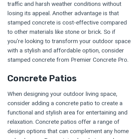
traffic and harsh weather conditions without
losing its appeal. Another advantage is that
stamped concrete is cost-effective compared
to other materials like stone or brick. So if
you're looking to transform your outdoor space
with a stylish and affordable option, consider
stamped concrete from Premier Concrete Pro.
Concrete Patios
When designing your outdoor living space,
consider adding a concrete patio to create a
functional and stylish area for entertaining and
relaxation. Concrete patios offer a range of
design options that can complement any home