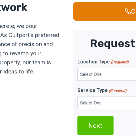
twork
C
ncrete; we pour
. As Gulfport's preferred
Request 
ance of precision and
ng to revamp your
property, our team is
Location Type
(Required)
ideas to life.
Service Type
(Required)