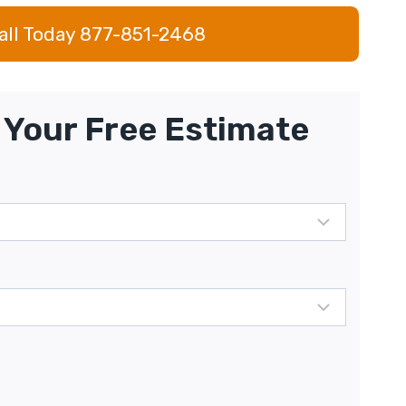
all Today 877-851-2468
Your Free Estimate