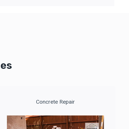
ces
Concrete Repair