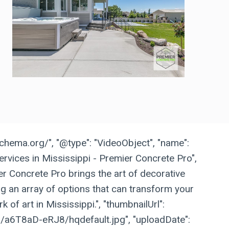
schema.org/", "@type": "VideoObject", "name":
rvices in Mississippi - Premier Concrete Pro",
ier Concrete Pro brings the art of decorative
ing an array of options that can transform your
k of art in Mississippi.", "thumbnailUrl":
vi/a6T8aD-eRJ8/hqdefault.jpg", "uploadDate":