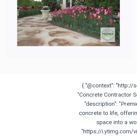
{ "@context": "http://
"Concrete Contractor Se
"description": "Prem
concrete to life, offer
space into a wor
"https://i.ytimg.com/