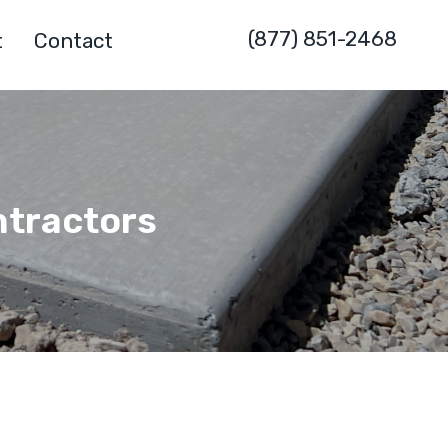
(877) 851-2468
t
Contact
ntractors