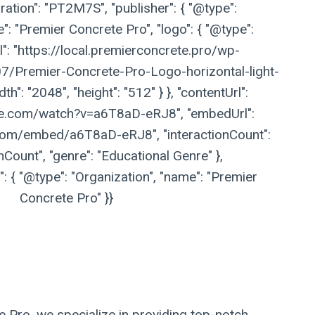
ation": "PT2M7S", "publisher": { "@type":
": "Premier Concrete Pro", "logo": { "@type":
l": "https://local.premierconcrete.pro/wp-
/Premier-Concrete-Pro-Logo-horizontal-light-
h": "2048", "height": "512" } }, "contentUrl":
be.com/watch?v=a6T8aD-eRJ8", "embedUrl":
com/embed/a6T8aD-eRJ8", "interactionCount":
nCount", "genre": "Educational Genre" },
 { "@type": "Organization", "name": "Premier
Concrete Pro" }}
te Pro, we specialize in providing top-notch