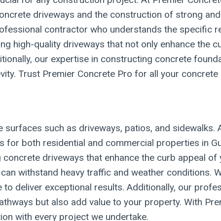
f concrete driveways and the construction of strong a
 professional contractor who understands the specific 
ng high-quality driveways that not only enhance the c
tionally, our expertise in constructing concrete found
gevity. Trust Premier Concrete Pro for all your concrete
e surfaces such as driveways, patios, and sidewalks. 
es for both residential and commercial properties in G
ling concrete driveways that enhance the curb appeal 
can withstand heavy traffic and weather conditions. W
e to deliver exceptional results. Additionally, our pro
athways but also add value to your property. With Prem
on with every project we undertake.