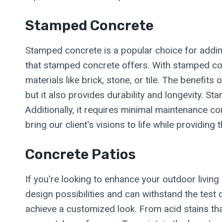
Stamped Concrete
Stamped concrete is a popular choice for adding
that stamped concrete offers. With stamped con
materials like brick, stone, or tile. The benef
but it also provides durability and longevity. S
Additionally, it requires minimal maintenance 
bring our client's visions to life while providin
Concrete Patios
If you're looking to enhance your outdoor living 
design possibilities and can withstand the test 
achieve a customized look. From acid stains tha