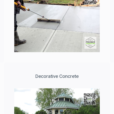
Decorative Concrete