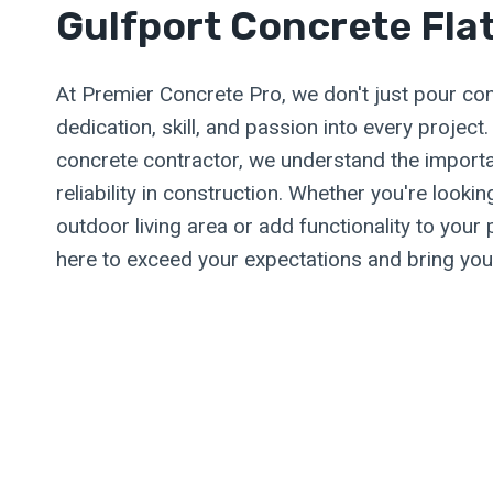
Gulfport Concrete Fla
At Premier Concrete Pro, we don't just pour co
dedication, skill, and passion into every project
concrete contractor, we understand the import
reliability in construction. Whether you're looki
outdoor living area or add functionality to your 
here to exceed your expectations and bring your 