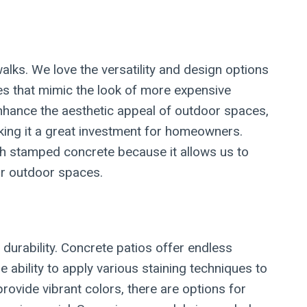
lks. We love the versatility and design options
es that mimic the look of more expensive
 enhance the aesthetic appeal of outdoor spaces,
aking it a great investment for homeowners.
th stamped concrete because it allows us to
eir outdoor spaces.
d durability. Concrete patios offer endless
 ability to apply various staining techniques to
rovide vibrant colors, there are options for