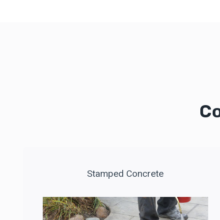
Co
Stamped Concrete