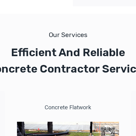
Our Services
Efficient And Reliable
ncrete Contractor Servi
Concrete Flatwork