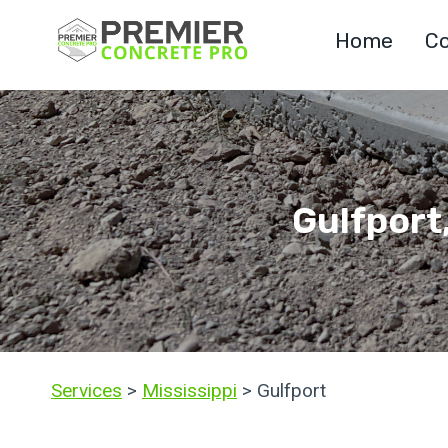
Skip
Home
Co
to
content
Gulfport
Services
>
Mississippi
> Gulfport