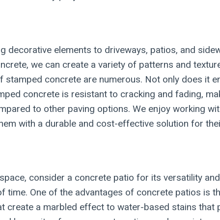
 decorative elements to driveways, patios, and sidewa
crete, we can create a variety of patterns and textur
its of stamped concrete are numerous. Not only does it
tamped concrete is resistant to cracking and fading, m
compared to other paving options. We enjoy working wi
g them with a durable and cost-effective solution for th
space, consider a concrete patio for its versatility an
of time. One of the advantages of concrete patios is the
t create a marbled effect to water-based stains that p