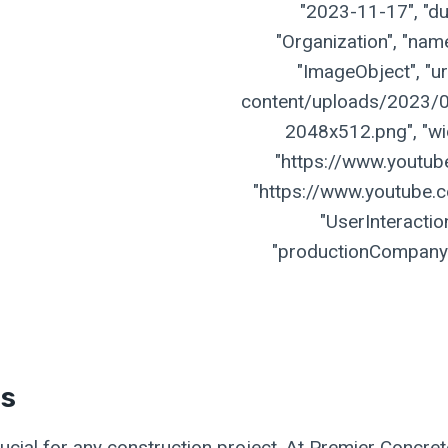
"2023-11-17", "dur
"Organization", "name
"ImageObject", "ur
content/uploads/2023/07
2048x512.png", "widt
"https://www.youtu
"https://www.youtube.
"UserInteractio
"productionCompany":
es
crucial for any construction project. At Premier Concre