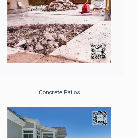
Concrete Patios