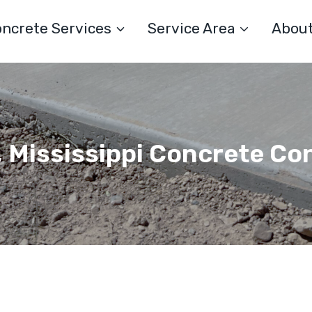
ncrete Services
Service Area
Abou
, Mississippi Concrete Co