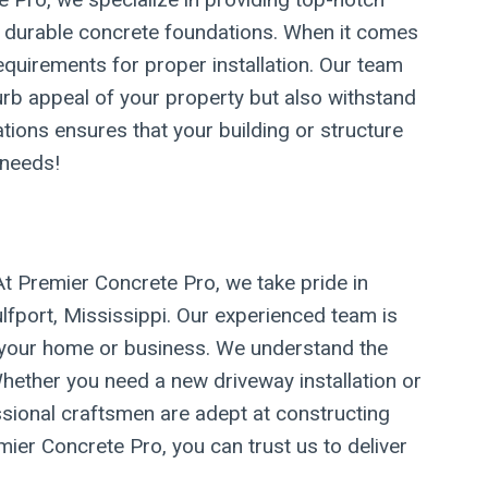
nd durable concrete foundations. When it comes
requirements for proper installation. Our team
urb appeal of your property but also withstand
ations ensures that your building or structure
 needs!
At Premier Concrete Pro, we take pride in
ulfport, Mississippi. Our experienced team is
of your home or business. We understand the
hether you need a new driveway installation or
fessional craftsmen are adept at constructing
ier Concrete Pro, you can trust us to deliver