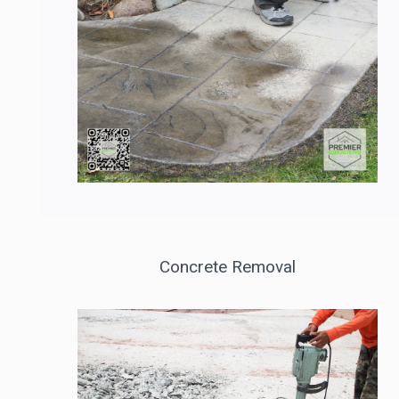
Concrete Removal