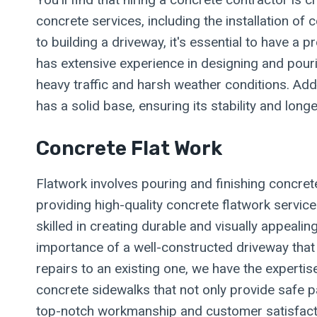
concrete services, including the installation o
to building a driveway, it's essential to have a
has extensive experience in designing and pouri
heavy traffic and harsh weather conditions. Addi
has a solid base, ensuring its stability and lon
Concrete Flat Work
Flatwork involves pouring and finishing concret
providing high-quality concrete flatwork servic
skilled in creating durable and visually appea
importance of a well-constructed driveway that 
repairs to an existing one, we have the expertis
concrete sidewalks that not only provide safe p
top-notch workmanship and customer satisfacti