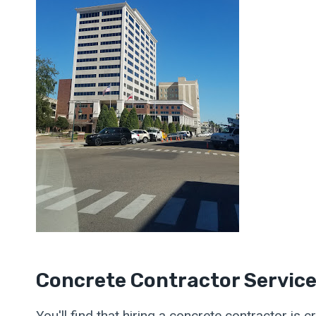
Concrete Contractor Servic
You'll find that hiring a concrete contractor is 