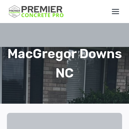
Skip
to
content
MacGregor Downs
NC