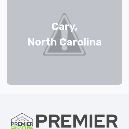
Cary,
North Carolina