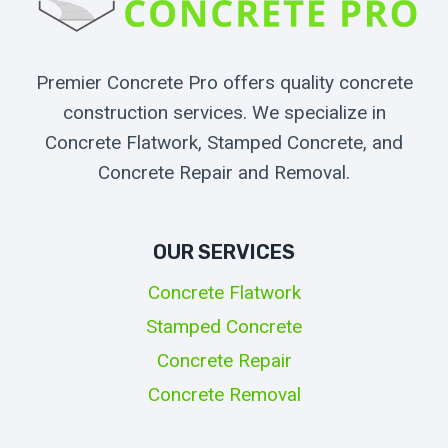
Premier Concrete Pro offers quality concrete
construction services. We specialize in
Concrete Flatwork, Stamped Concrete, and
Concrete Repair and Removal.
OUR SERVICES
Concrete Flatwork
Stamped Concrete
Concrete Repair
Concrete Removal