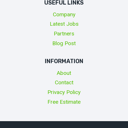
USEFUL LINKS
Company
Latest Jobs
Partners
Blog Post
INFORMATION
About
Contact
Privacy Policy
Free Estimate