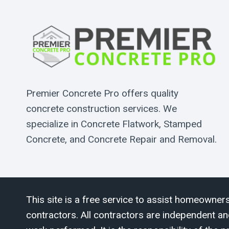
Premier Concrete Pro offers quality
concrete construction services. We
specialize in Concrete Flatwork, Stamped
Concrete, and Concrete Repair and Removal.
This site is a free service to assist homeowners
contractors. All contractors are independent an