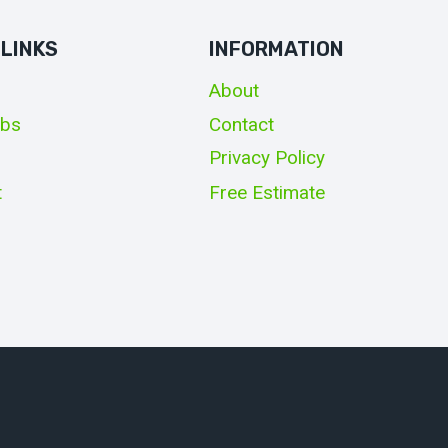
 LINKS
INFORMATION
About
obs
Contact
Privacy Policy
t
Free Estimate