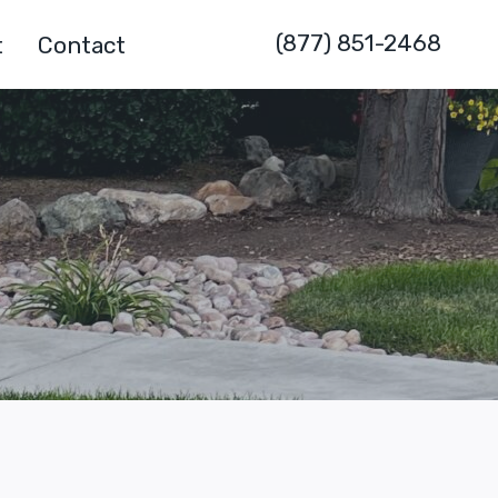
(877) 851-2468
t
Contact