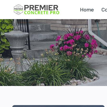
Skip
Home
Co
to
content