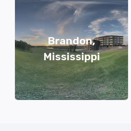
Brandon,
Mississippi