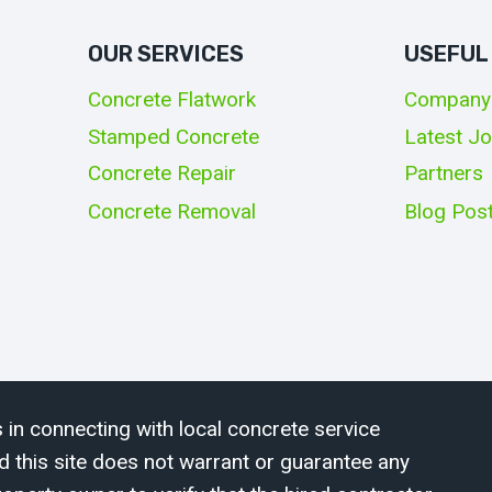
OUR SERVICES
USEFUL
Concrete Flatwork
Company
Stamped Concrete
Latest J
Concrete Repair
Partners
Concrete Removal
Blog Pos
 in connecting with local concrete service
d this site does not warrant or guarantee any