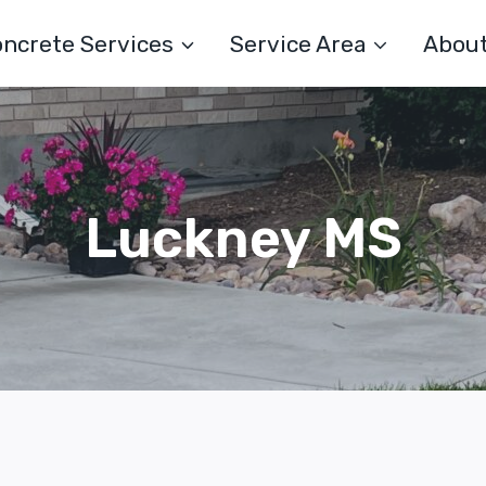
ncrete Services
Service Area
Abou
Luckney MS