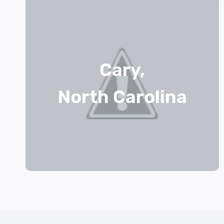
Cary,
North Carolina