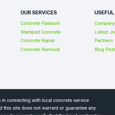
OUR SERVICES
USEFUL
Concrete Flatwork
Company
Stamped Concrete
Latest J
Concrete Repair
Partners
Concrete Removal
Blog Pos
 in connecting with local concrete service
d this site does not warrant or guarantee any