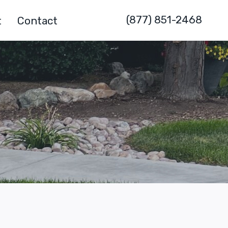
(877) 851-2468
t
Contact