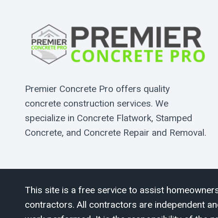
Premier Concrete Pro offers quality
concrete construction services. We
specialize in Concrete Flatwork, Stamped
Concrete, and Concrete Repair and Removal.
This site is a free service to assist homeowners
contractors. All contractors are independent an