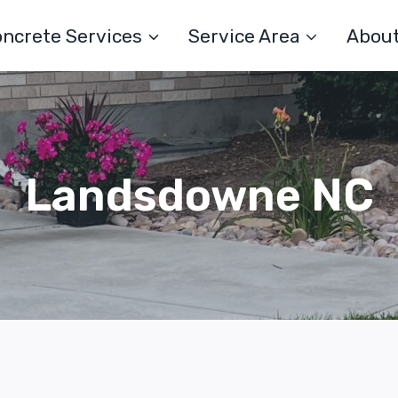
ncrete Services
Service Area
Abou
Landsdowne NC