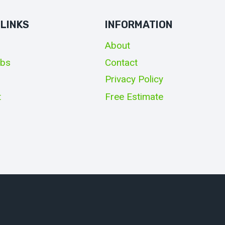
 LINKS
INFORMATION
About
obs
Contact
Privacy Policy
t
Free Estimate