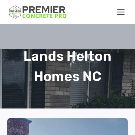
Skip
to
content
Lands Helton
Homes NC