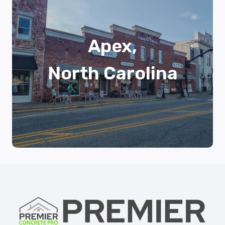
Apex,
North Carolina