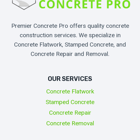
Premier Concrete Pro offers quality concrete
construction services. We specialize in
Concrete Flatwork, Stamped Concrete, and
Concrete Repair and Removal.
OUR SERVICES
Concrete Flatwork
Stamped Concrete
Concrete Repair
Concrete Removal