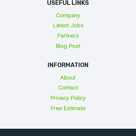
USEFUL LINKS
Company
Latest Jobs
Partners
Blog Post
INFORMATION
About
Contact
Privacy Policy
Free Estimate