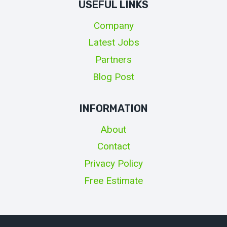
USEFUL LINKS
Company
Latest Jobs
Partners
Blog Post
INFORMATION
About
Contact
Privacy Policy
Free Estimate