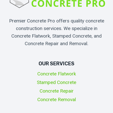
Premier Concrete Pro offers quality concrete
construction services. We specialize in
Concrete Flatwork, Stamped Concrete, and
Concrete Repair and Removal.
OUR SERVICES
Concrete Flatwork
Stamped Concrete
Concrete Repair
Concrete Removal