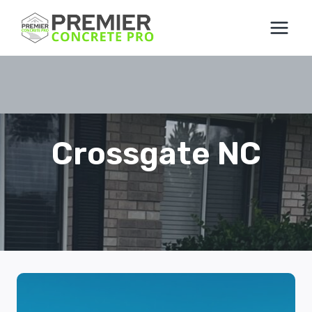
Skip
to
content
Crossgate NC