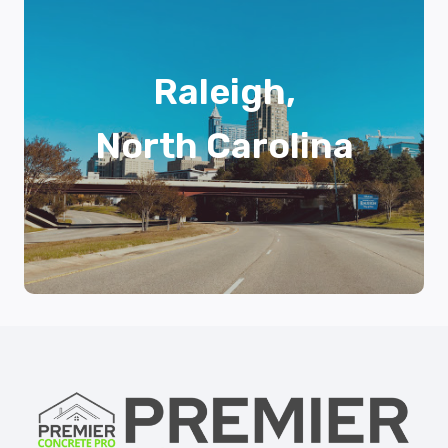
Raleigh,
North Carolina