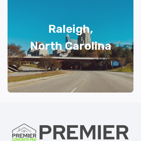
Raleigh,
North Carolina