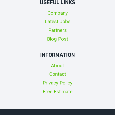
USEFUL LINKS
Company
Latest Jobs
Partners
Blog Post
INFORMATION
About
Contact
Privacy Policy
Free Estimate