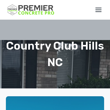
Skip
to
content
Country Club Hills
NC