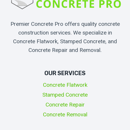
Premier Concrete Pro offers quality concrete
construction services. We specialize in
Concrete Flatwork, Stamped Concrete, and
Concrete Repair and Removal.
OUR SERVICES
Concrete Flatwork
Stamped Concrete
Concrete Repair
Concrete Removal