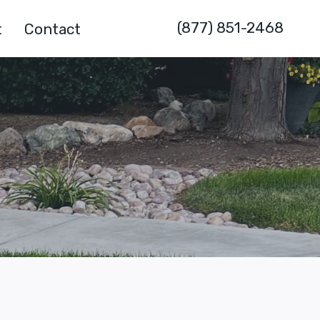
(877) 851-2468
t
Contact