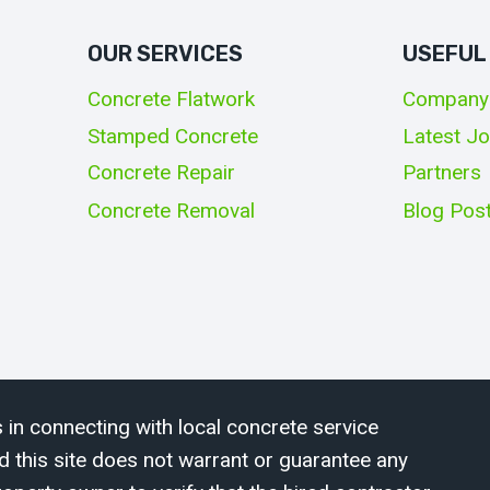
OUR SERVICES
USEFUL
Concrete Flatwork
Company
Stamped Concrete
Latest J
Concrete Repair
Partners
Concrete Removal
Blog Pos
 in connecting with local concrete service
d this site does not warrant or guarantee any