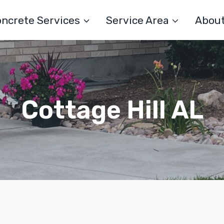
ncrete Services
Service Area
Abou
Cottage Hill AL