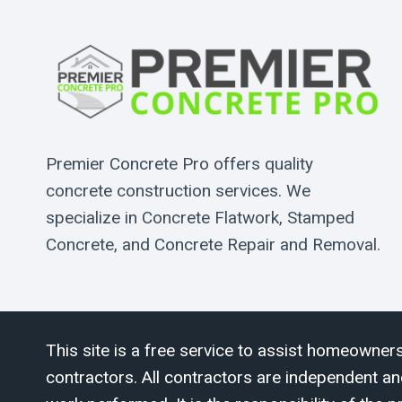
Premier Concrete Pro offers quality
concrete construction services. We
specialize in Concrete Flatwork, Stamped
Concrete, and Concrete Repair and Removal.
This site is a free service to assist homeowners
contractors. All contractors are independent an