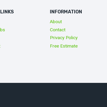
 LINKS
INFORMATION
About
obs
Contact
Privacy Policy
t
Free Estimate