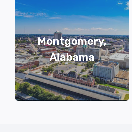
Montgomery,
Alabama