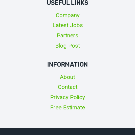
USEFUL LINKS
Company
Latest Jobs
Partners
Blog Post
INFORMATION
About
Contact
Privacy Policy
Free Estimate