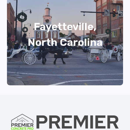
Fayetteville,
North Carolina