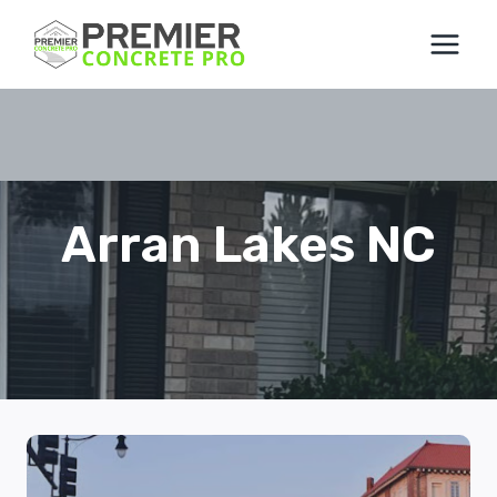
Skip
to
content
Arran Lakes NC