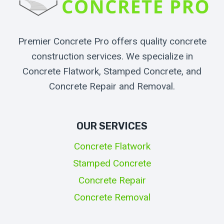
Premier Concrete Pro offers quality concrete
construction services. We specialize in
Concrete Flatwork, Stamped Concrete, and
Concrete Repair and Removal.
OUR SERVICES
Concrete Flatwork
Stamped Concrete
Concrete Repair
Concrete Removal