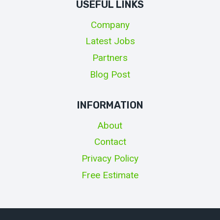
USEFUL LINKS
Company
Latest Jobs
Partners
Blog Post
INFORMATION
About
Contact
Privacy Policy
Free Estimate