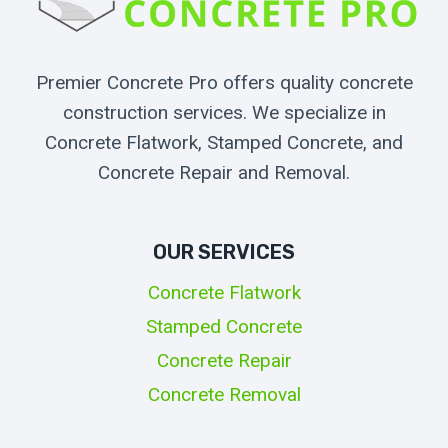
Premier Concrete Pro offers quality concrete
construction services. We specialize in
Concrete Flatwork, Stamped Concrete, and
Concrete Repair and Removal.
OUR SERVICES
Concrete Flatwork
Stamped Concrete
Concrete Repair
Concrete Removal