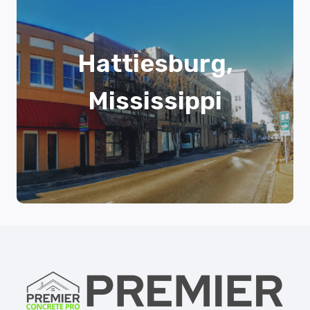
Hattiesburg,
Mississippi