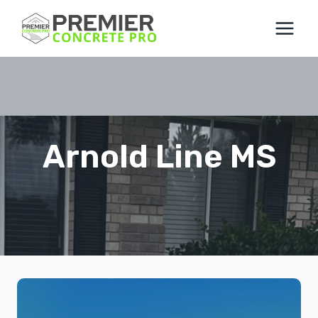
Skip
to
content
Arnold Line MS