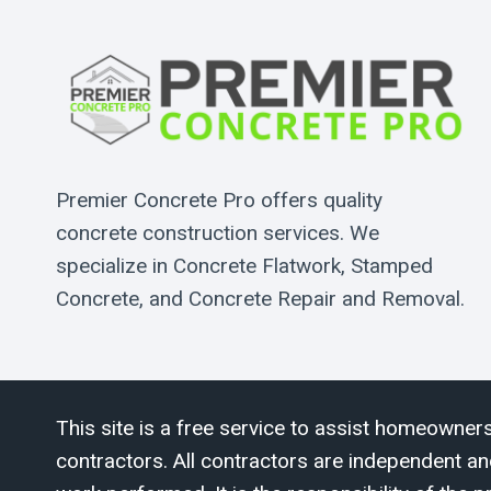
Premier Concrete Pro offers quality
concrete construction services. We
specialize in Concrete Flatwork, Stamped
Concrete, and Concrete Repair and Removal.
This site is a free service to assist homeowners
contractors. All contractors are independent an