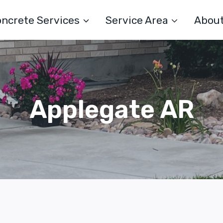
ncrete Services
Service Area
Abou
Applegate AR