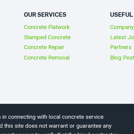
OUR SERVICES
USEFUL
Concrete Flatwork
Company
Stamped Concrete
Latest J
Concrete Repair
Partners
Concrete Removal
Blog Pos
 in connecting with local concrete service
d this site does not warrant or guarantee any