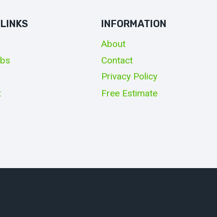
 LINKS
INFORMATION
About
obs
Contact
Privacy Policy
t
Free Estimate