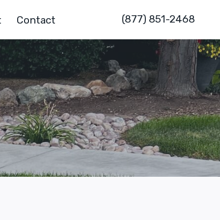
(877) 851-2468
t
Contact