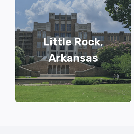
Little Rock,
Arkansas