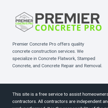
Premier Concrete Pro offers quality
concrete construction services. We
specialize in Concrete Flatwork, Stamped
Concrete, and Concrete Repair and Removal.
This site is a free service to assist homeowners
contractors. All contractors are independent an