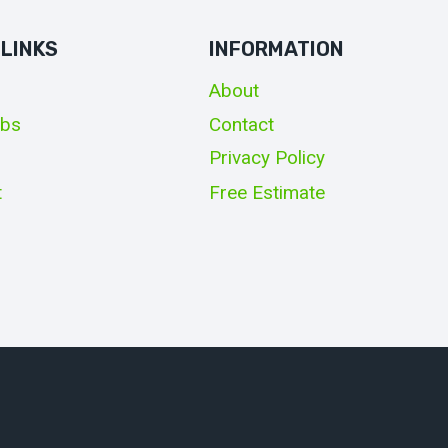
 LINKS
INFORMATION
About
obs
Contact
Privacy Policy
t
Free Estimate