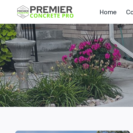
Skip
Home
Co
to
content