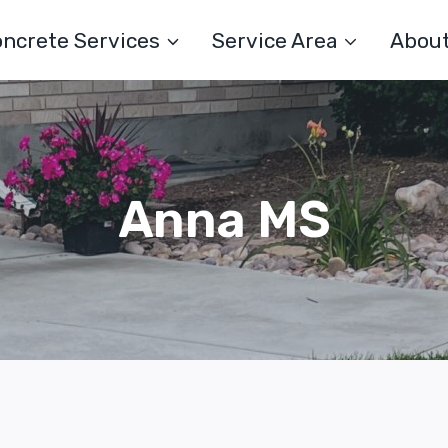
ncrete Services
Service Area
Abou
Anna MS