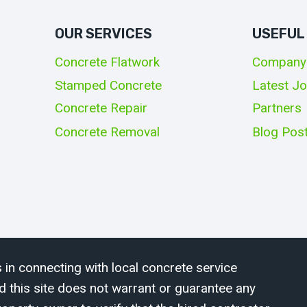
OUR SERVICES
USEFUL
Concrete Flatwork
Company
Stamped Concrete
Latest J
Concrete Repair
Partners
Concrete Removal
Blog Pos
 in connecting with local concrete service
d this site does not warrant or guarantee any