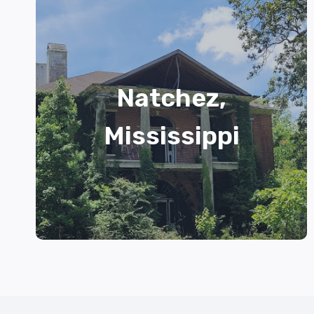
Natchez,
Mississippi