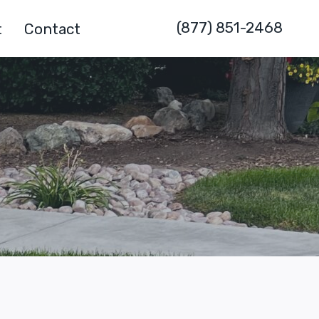
(877) 851-2468
t
Contact