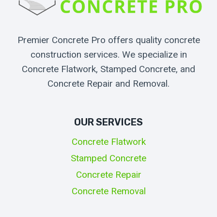
Premier Concrete Pro offers quality concrete
construction services. We specialize in
Concrete Flatwork, Stamped Concrete, and
Concrete Repair and Removal.
OUR SERVICES
Concrete Flatwork
Stamped Concrete
Concrete Repair
Concrete Removal