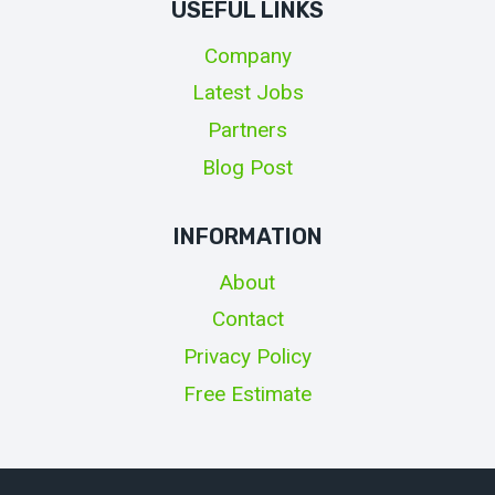
USEFUL LINKS
Company
Latest Jobs
Partners
Blog Post
INFORMATION
About
Contact
Privacy Policy
Free Estimate