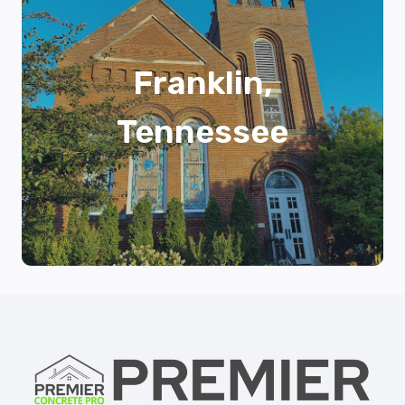
Franklin,
Tennessee