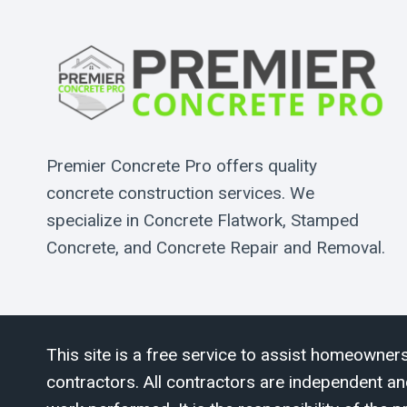
Premier Concrete Pro offers quality
concrete construction services. We
specialize in Concrete Flatwork, Stamped
Concrete, and Concrete Repair and Removal.
This site is a free service to assist homeowners
contractors. All contractors are independent an