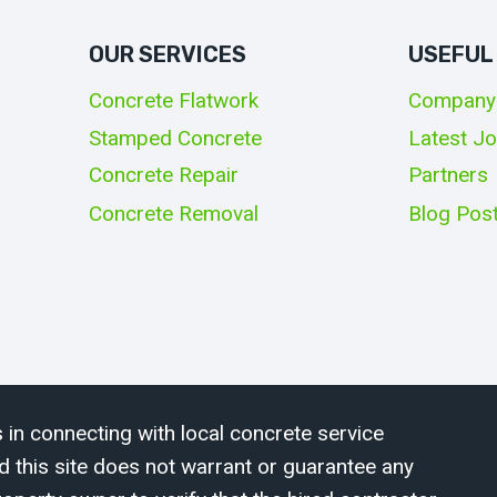
OUR SERVICES
USEFUL
Concrete Flatwork
Company
Stamped Concrete
Latest J
Concrete Repair
Partners
Concrete Removal
Blog Pos
 in connecting with local concrete service
d this site does not warrant or guarantee any