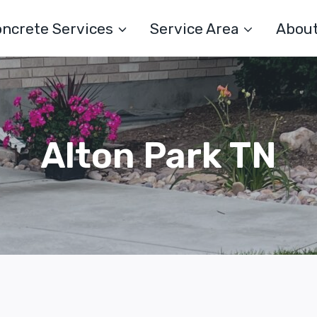
ncrete Services
Service Area
Abou
Alton Park TN