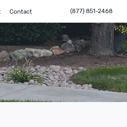
(877) 851-2468
t
Contact