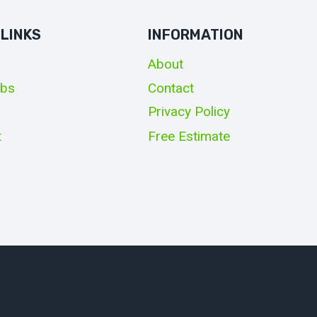
 LINKS
INFORMATION
About
obs
Contact
Privacy Policy
t
Free Estimate