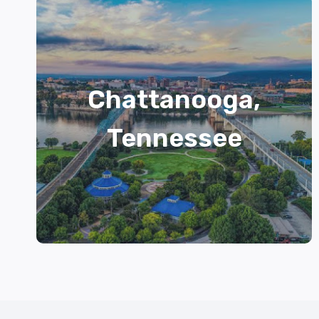
Chattanooga,
Tennessee