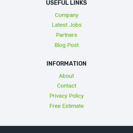
USEFUL LINKS
Company
Latest Jobs
Partners
Blog Post
INFORMATION
About
Contact
Privacy Policy
Free Estimate