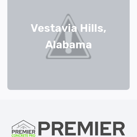
Vestavia Hills,
Alabama