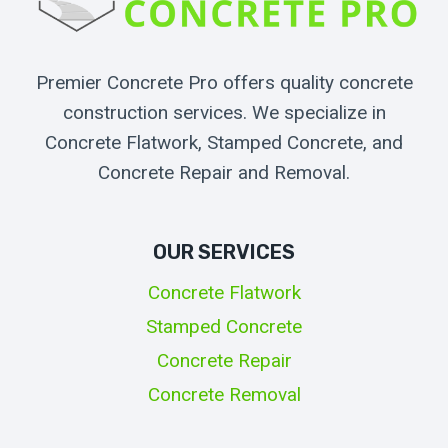
Premier Concrete Pro offers quality concrete
construction services. We specialize in
Concrete Flatwork, Stamped Concrete, and
Concrete Repair and Removal.
OUR SERVICES
Concrete Flatwork
Stamped Concrete
Concrete Repair
Concrete Removal