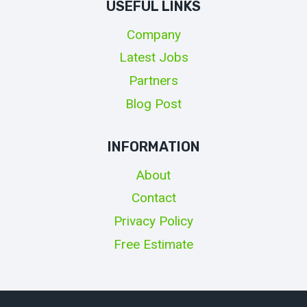
USEFUL LINKS
Company
Latest Jobs
Partners
Blog Post
INFORMATION
About
Contact
Privacy Policy
Free Estimate