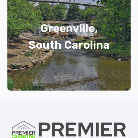
Greenville,
South Carolina