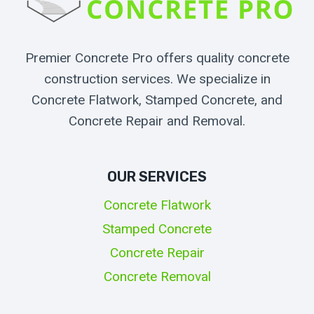
Premier Concrete Pro offers quality concrete
construction services. We specialize in
Concrete Flatwork, Stamped Concrete, and
Concrete Repair and Removal.
OUR SERVICES
Concrete Flatwork
Stamped Concrete
Concrete Repair
Concrete Removal