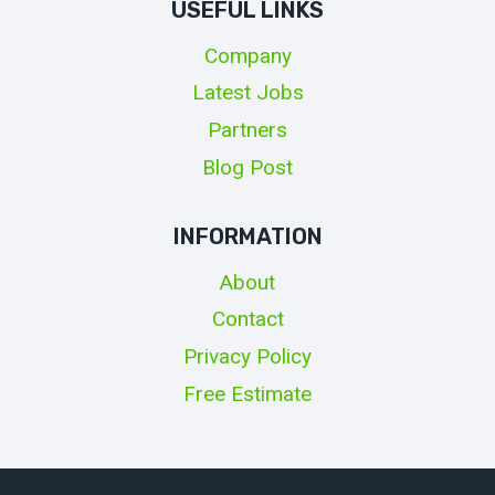
USEFUL LINKS
Company
Latest Jobs
Partners
Blog Post
INFORMATION
About
Contact
Privacy Policy
Free Estimate