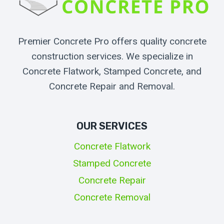
Premier Concrete Pro offers quality concrete
construction services. We specialize in
Concrete Flatwork, Stamped Concrete, and
Concrete Repair and Removal.
OUR SERVICES
Concrete Flatwork
Stamped Concrete
Concrete Repair
Concrete Removal