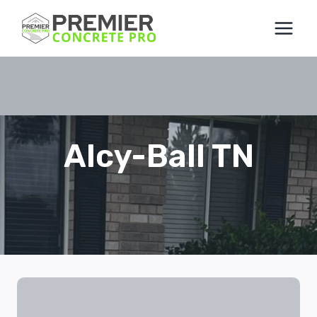
Skip
to
content
Alcy-Ball TN