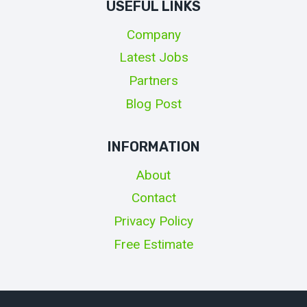
USEFUL LINKS
Company
Latest Jobs
Partners
Blog Post
INFORMATION
About
Contact
Privacy Policy
Free Estimate