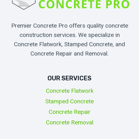
Premier Concrete Pro offers quality concrete
construction services. We specialize in
Concrete Flatwork, Stamped Concrete, and
Concrete Repair and Removal.
OUR SERVICES
Concrete Flatwork
Stamped Concrete
Concrete Repair
Concrete Removal