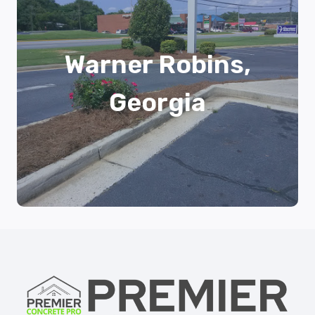
Warner Robins,
Georgia